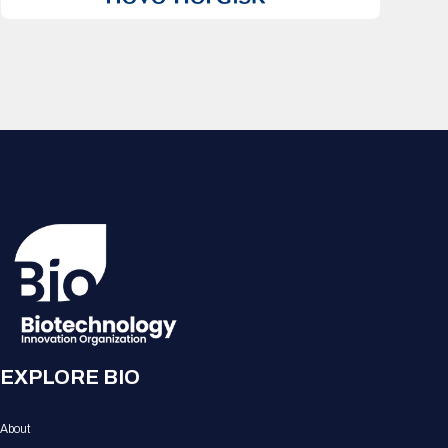
EXPLORE BIO
About