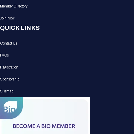
Member Directory
Join Now
QUICK LINKS
Contact Us
FAQs
Registration
Sponsorship
Sitemap