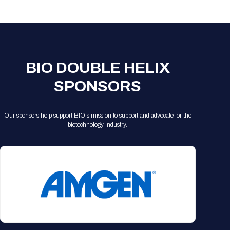
Registration Packages
Parking
Download Mobile Apps
Registration Policies
Picking Up Your Badge
Where to find food
BIO DOUBLE HELIX
SPONSORS
Our sponsors help support BIO's mission to support and advocate for the
biotechnology industry.