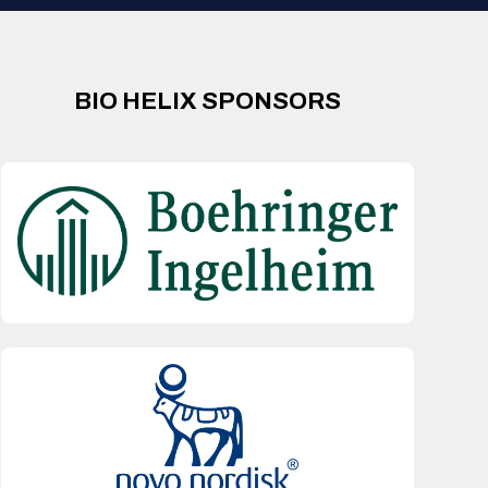
BIO HELIX SPONSORS