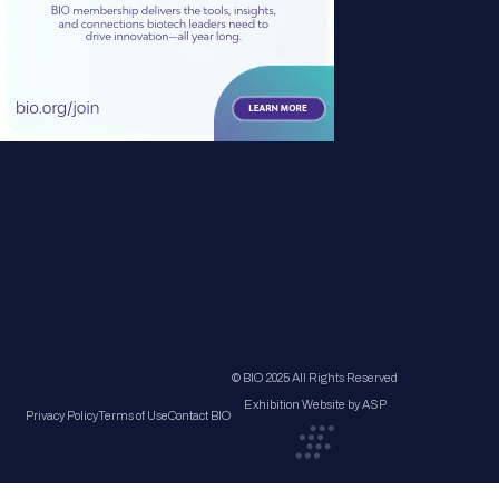
© BIO 2025 All Rights Reserved
Exhibition Website by ASP
Privacy Policy
Terms of Use
Contact BIO