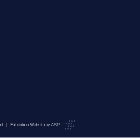
ed
Exhibition Website by ASP