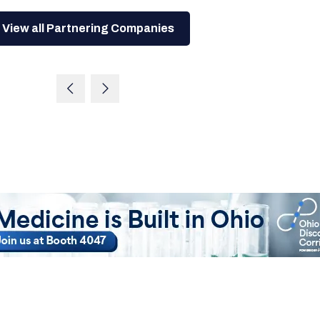
View all Partnering Companies