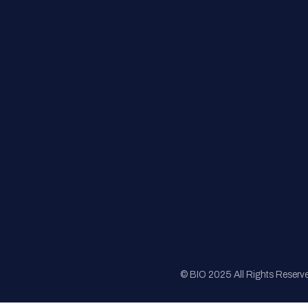
FAQs
Registration
Sponsorship
Sitemap
© BIO 2025 All Rights Reserv