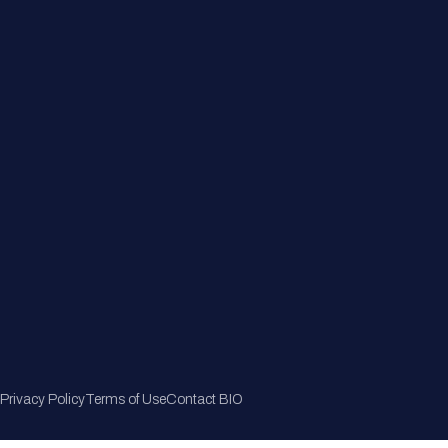
Member Directory
Join Now
Privacy Policy
Terms of Use
Contact BIO