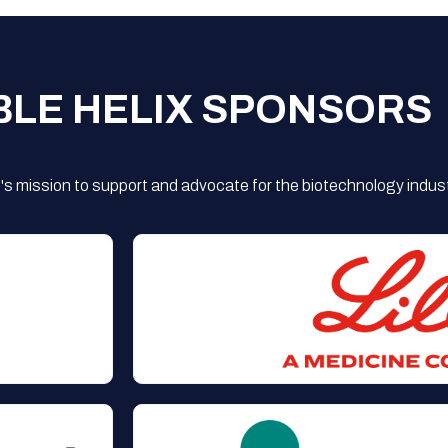
BLE HELIX SPONSORS
s mission to support and advocate for the biotechnology indust