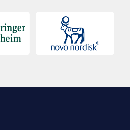
QUICK LINKS
Contact Us