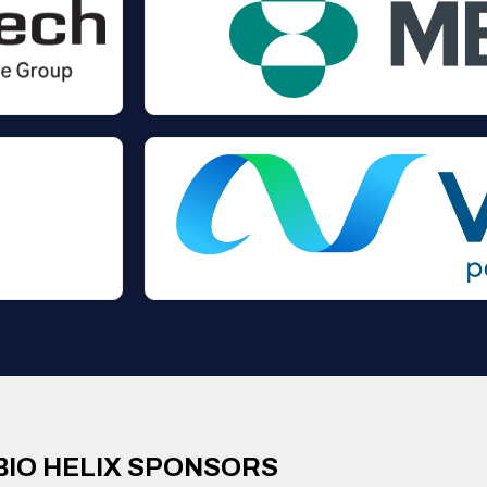
BIO HELIX SPONSORS