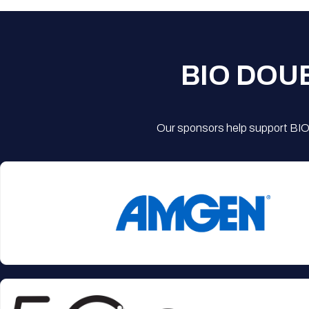
BIO DOU
Our sponsors help support BIO'