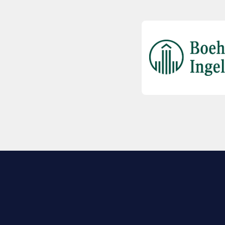
EXPLORE BIO
About