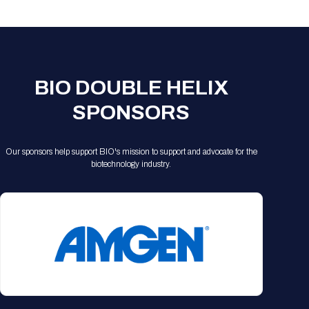
Registration Packages
Parking
Download Mobile Apps
Registration Policies
Picking Up Your Badge
Where to find food
BIO DOUBLE HELIX
SPONSORS
Our sponsors help support BIO's mission to support and advocate for the
biotechnology industry.