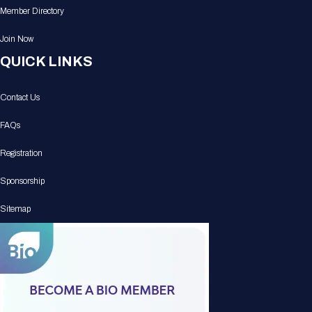
Member Directory
Join Now
QUICK LINKS
Contact Us
FAQs
Registration
Sponsorship
Sitemap