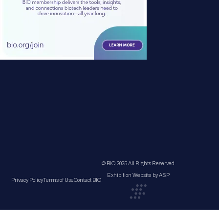
© BIO 2025 All Rights Reserved
Exhibition Website by ASP
Privacy Policy
Terms of Use
Contact BIO