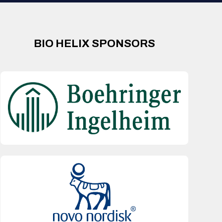
BIO HELIX SPONSORS