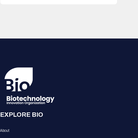
EXPLORE BIO
About