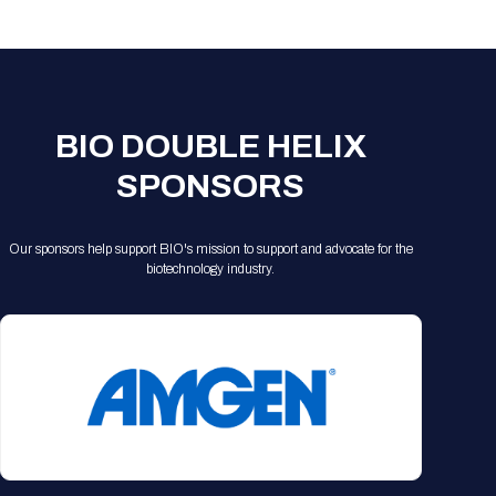
Registration Packages
Parking
Download Mobile Apps
Registration Policies
Picking Up Your Badge
Where to find food
BIO DOUBLE HELIX
SPONSORS
Our sponsors help support BIO's mission to support and advocate for the
biotechnology industry.