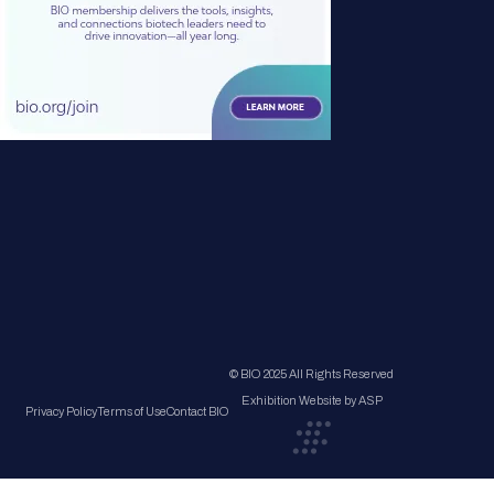
© BIO 2025 All Rights Reserved
Exhibition Website by ASP
Privacy Policy
Terms of Use
Contact BIO