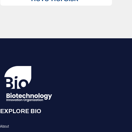
EXPLORE BIO
About