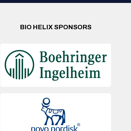
BIO HELIX SPONSORS