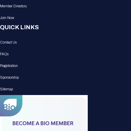
Member Directory
Join Now
QUICK LINKS
Contact Us
FAQs
Registration
Sponsorship
Sitemap