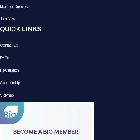
Member Directory
Join Now
QUICK LINKS
Contact Us
FAQs
Registration
Sponsorship
Sitemap