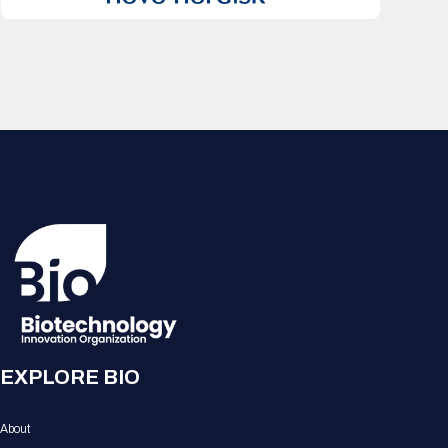
EXPLORE BIO
About