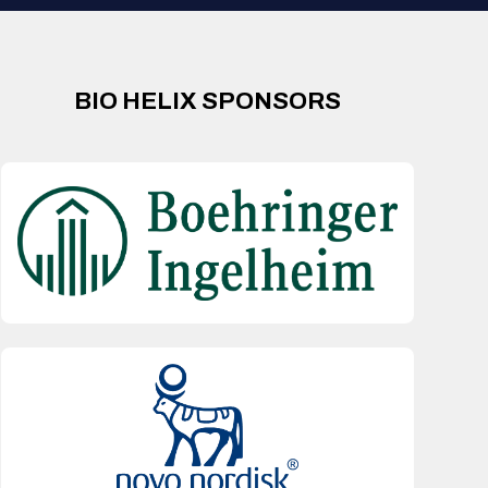
BIO HELIX SPONSORS