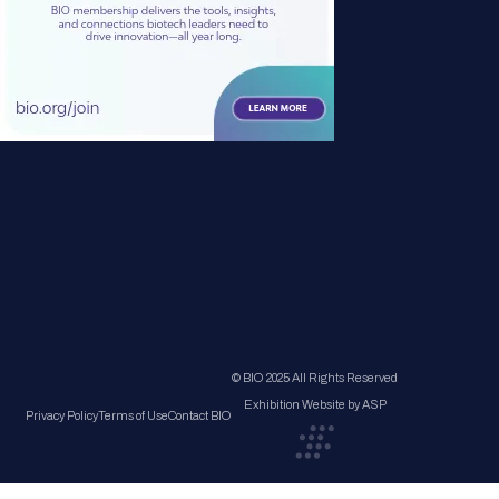
© BIO 2025 All Rights Reserved
Exhibition Website by ASP
Privacy Policy
Terms of Use
Contact BIO