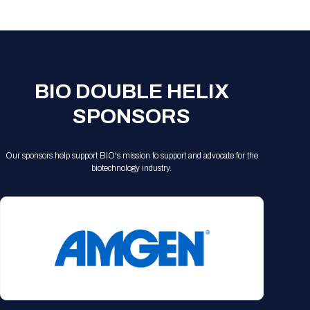
Registration Packages
Parking
Download Mobile Apps
Registration Policies
Picking Up Your Badge
Where to find food
BIO DOUBLE HELIX
SPONSORS
Our sponsors help support BIO's mission to support and advocate for the
biotechnology industry.