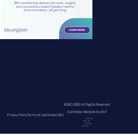
© BIO 2025 All Rights Reserved
Exhibition Website by ASP
Privacy Policy
Terms of Use
Contact BIO