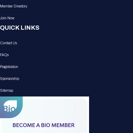
Member Directory
Join Now
QUICK LINKS
Contact Us
FAQs
Registration
Sponsorship
Sitemap