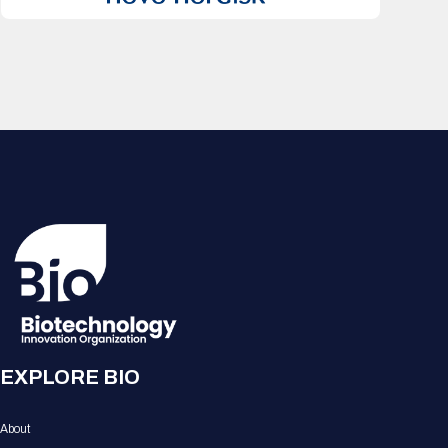
EXPLORE BIO
About