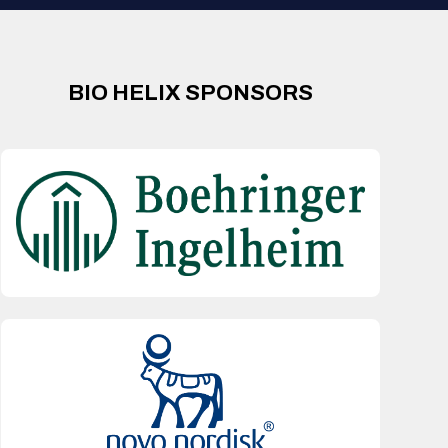
BIO HELIX SPONSORS