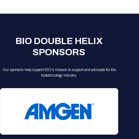
Registration Packages
Parking
Download Mobile Apps
Registration Policies
Picking Up Your Badge
Where to find food
BIO DOUBLE HELIX
SPONSORS
Our sponsors help support BIO's mission to support and advocate for the
biotechnology industry.