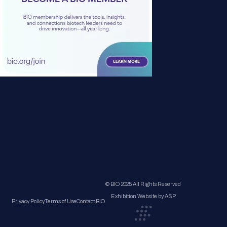
© BIO 2025 All Rights Reserved
Exhibition Website by ASP
Privacy Policy
Terms of Use
Contact BIO