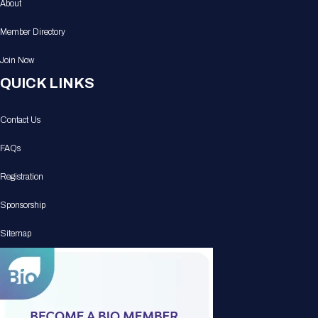
About
Member Directory
Join Now
QUICK LINKS
Contact Us
FAQs
Registration
Sponsorship
Sitemap