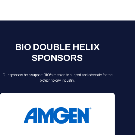
Registration Packages
Parking
Download Mobile Apps
Registration Policies
Picking Up Your Badge
Where to find food
BIO DOUBLE HELIX
SPONSORS
Our sponsors help support BIO's mission to support and advocate for the
biotechnology industry.