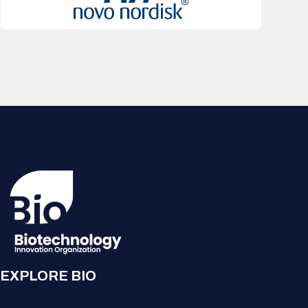
EXPLORE BIO