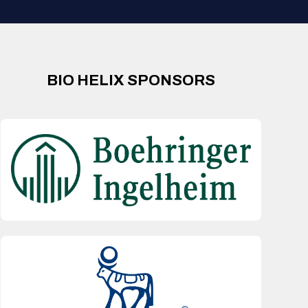
BIO HELIX SPONSORS