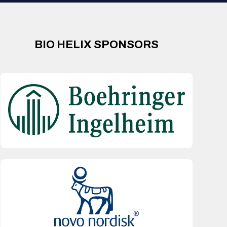
BIO HELIX SPONSORS