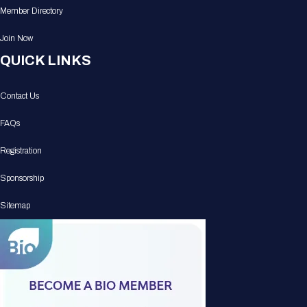
Member Directory
Join Now
QUICK LINKS
Contact Us
FAQs
Registration
Sponsorship
Sitemap