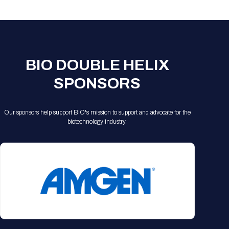
Registration Packages
Parking
Download Mobile Apps
Registration Policies
Picking Up Your Badge
Where to find food
BIO DOUBLE HELIX
SPONSORS
Our sponsors help support BIO's mission to support and advocate for the
biotechnology industry.