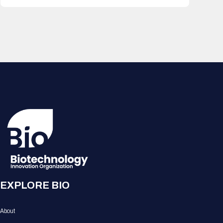
EXPLORE BIO
About