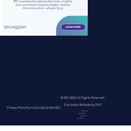
© BIO 2025 All Rights Reserved
Exhibition Website by ASP
Privacy Policy
Terms of Use
Contact BIO