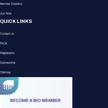
Member Directory
Join Now
QUICK LINKS
Contact Us
FAQs
Registration
Sponsorship
Sitemap