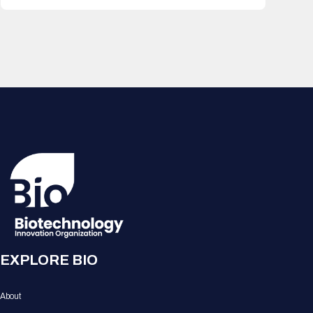
EXPLORE BIO
About