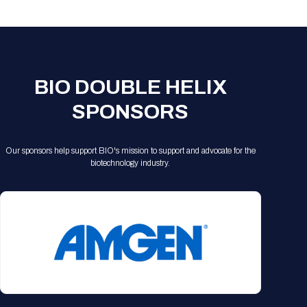
Registration Packages
Parking
Download Mobile Apps
Registration Policies
Picking Up Your Badge
Where to find food
BIO DOUBLE HELIX
SPONSORS
Our sponsors help support BIO's mission to support and advocate for the
biotechnology industry.