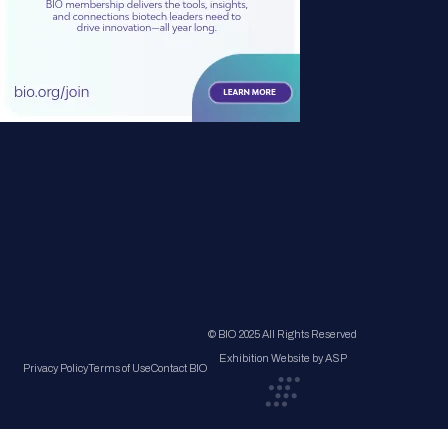
© BIO 2025 All Rights Reserved
Exhibition Website by ASP
Privacy Policy
Terms of Use
Contact BIO