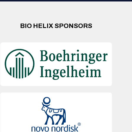
BIO HELIX SPONSORS