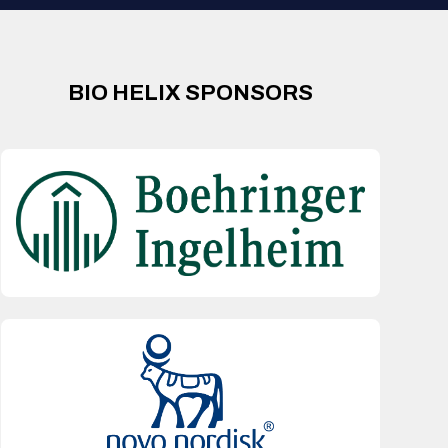
BIO HELIX SPONSORS