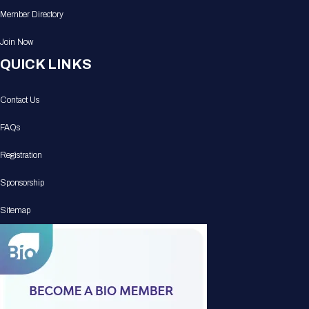
Member Directory
Join Now
QUICK LINKS
Contact Us
FAQs
Registration
Sponsorship
Sitemap