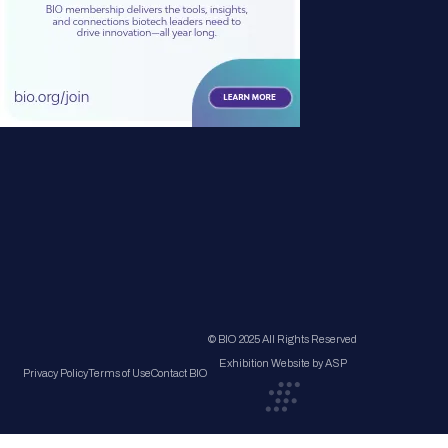
© BIO 2025 All Rights Reserved
Exhibition Website by ASP
Privacy Policy
Terms of Use
Contact BIO