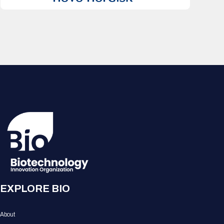
EXPLORE BIO
About