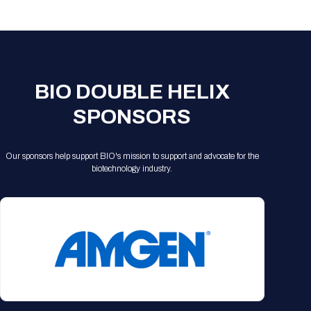
Registration Packages
Parking
Download Mobile Apps
Registration Policies
Picking Up Your Badge
Where to find food
BIO DOUBLE HELIX
SPONSORS
Our sponsors help support BIO's mission to support and advocate for the
biotechnology industry.