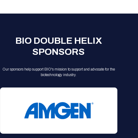
Registration Packages
Parking
Download Mobile Apps
Registration Policies
Picking Up Your Badge
Where to find food
BIO DOUBLE HELIX
SPONSORS
Our sponsors help support BIO's mission to support and advocate for the
biotechnology industry.