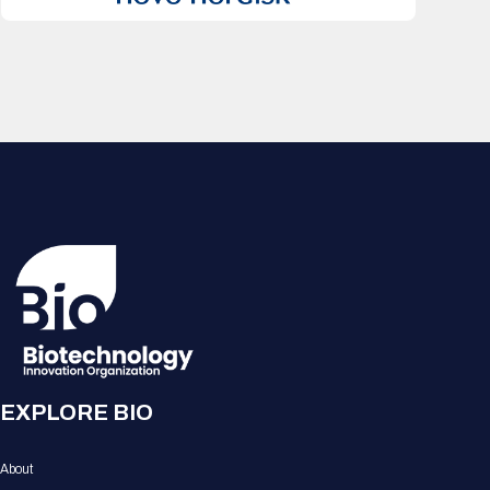
EXPLORE BIO
About