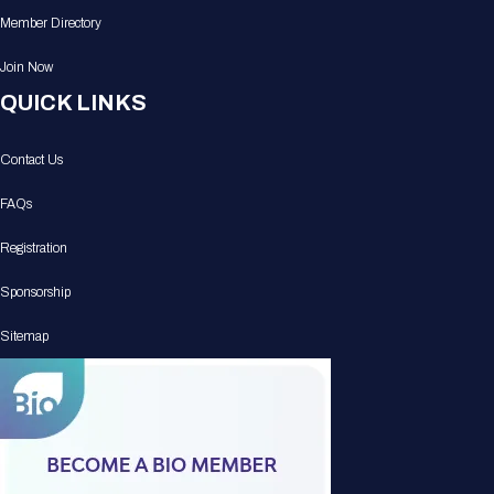
Member Directory
Join Now
QUICK LINKS
Contact Us
FAQs
Registration
Sponsorship
Sitemap