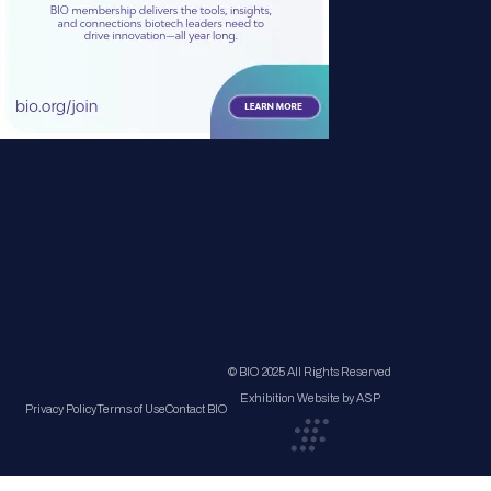
© BIO 2025 All Rights Reserved
Exhibition Website by ASP
Privacy Policy
Terms of Use
Contact BIO