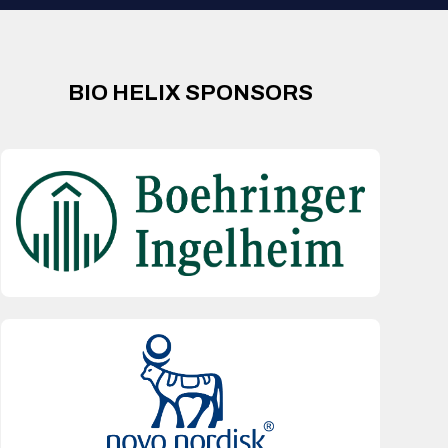
BIO HELIX SPONSORS