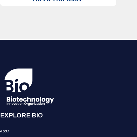
EXPLORE BIO
About