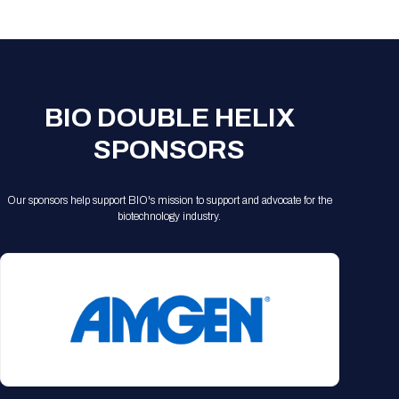
Registration Packages
Parking
Download Mobile Apps
Registration Policies
Picking Up Your Badge
Where to find food
BIO DOUBLE HELIX
SPONSORS
Our sponsors help support BIO's mission to support and advocate for the
biotechnology industry.