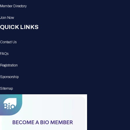
Member Directory
Join Now
QUICK LINKS
Contact Us
FAQs
Registration
Sponsorship
Sitemap