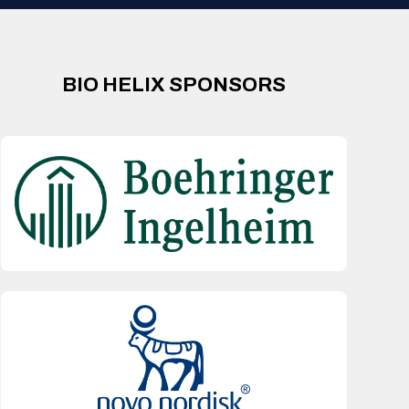
BIO HELIX SPONSORS