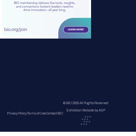
© BIO 2025 All Rights Reserved
Exhibition Website by ASP
Privacy Policy
Terms of Use
Contact BIO