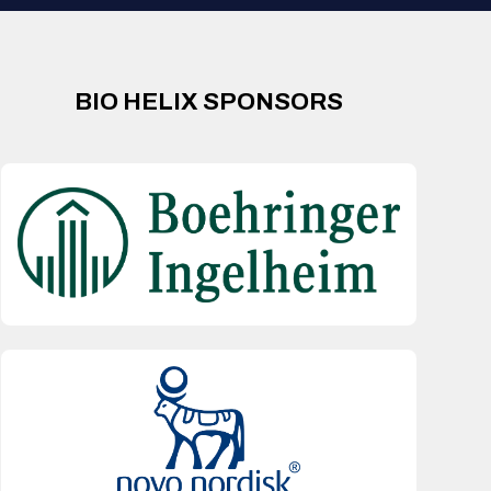
BIO HELIX SPONSORS