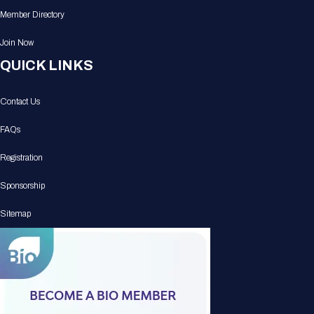
Member Directory
Join Now
QUICK LINKS
Contact Us
FAQs
Registration
Sponsorship
Sitemap