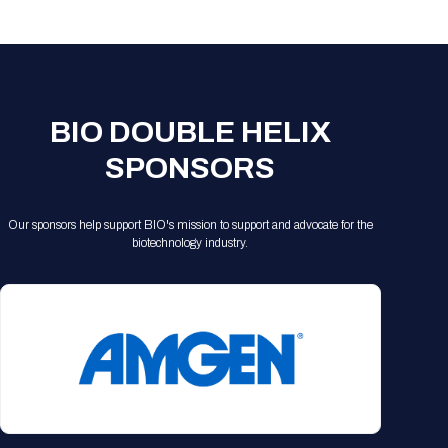
Registration Packages
Parking
Download Mobile Apps
Registration Policies
Picking Up Your Badge
Where to find food
BIO DOUBLE HELIX
SPONSORS
Our sponsors help support BIO's mission to support and advocate for the
biotechnology industry.