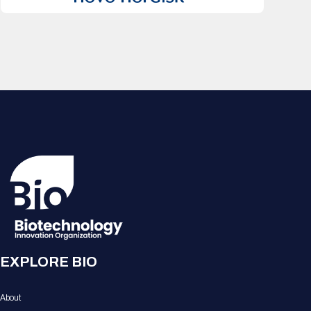
EXPLORE BIO
About