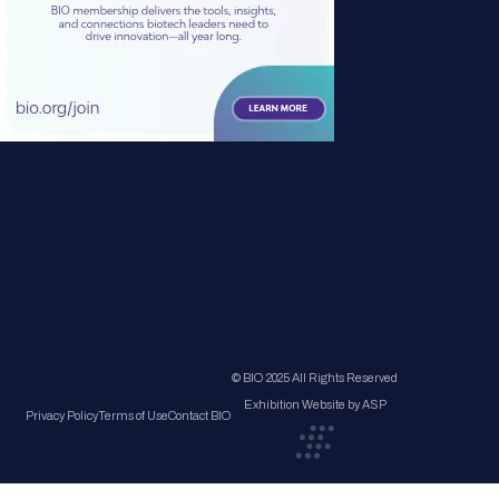
© BIO 2025 All Rights Reserved
Exhibition Website by ASP
Privacy Policy
Terms of Use
Contact BIO