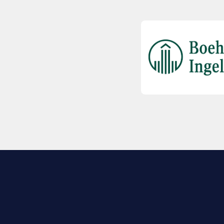
EXPLORE BIO
About