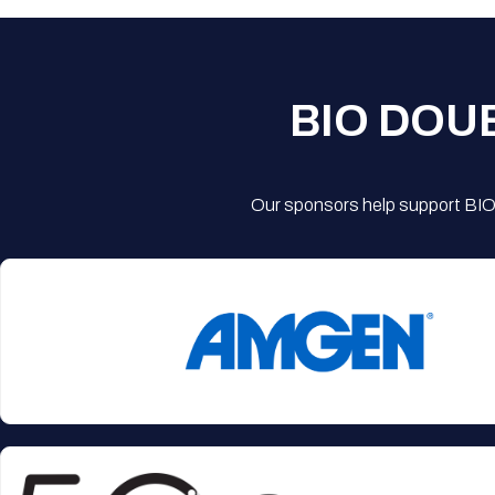
BIO DOU
Our sponsors help support BIO'