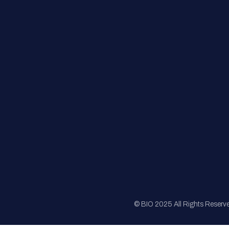
FAQs
Registration
Sponsorship
Sitemap
© BIO 2025 All Rights Reserv