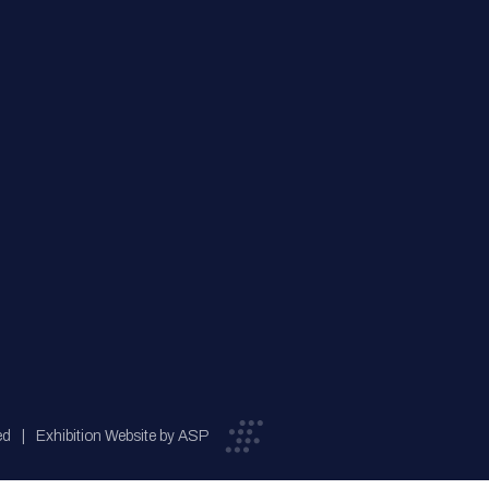
ed
Exhibition Website by ASP