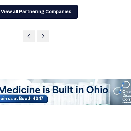
View all Partnering Companies