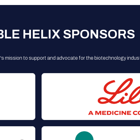
BLE HELIX SPONSORS
s mission to support and advocate for the biotechnology indust