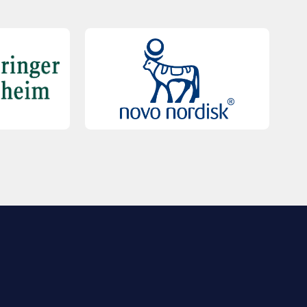
QUICK LINKS
Contact Us