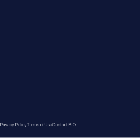
Member Directory
Join Now
Privacy Policy
Terms of Use
Contact BIO