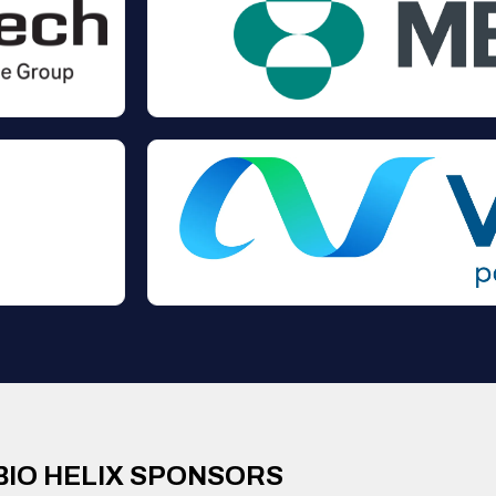
BIO HELIX SPONSORS