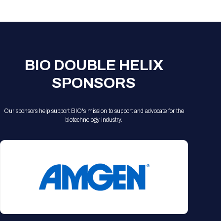
Registration Packages
Parking
Download Mobile Apps
Registration Policies
Picking Up Your Badge
Where to find food
BIO DOUBLE HELIX
SPONSORS
Our sponsors help support BIO's mission to support and advocate for the
biotechnology industry.