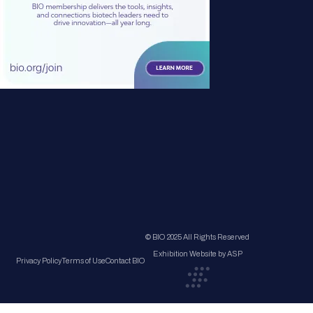
© BIO 2025 All Rights Reserved
Exhibition Website by ASP
Privacy Policy
Terms of Use
Contact BIO