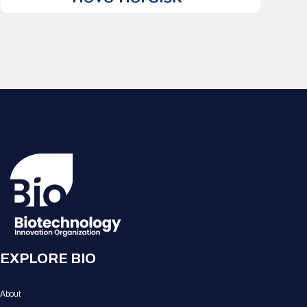
EXPLORE BIO
About