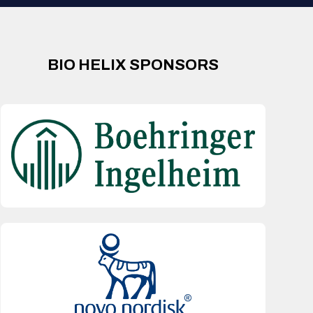
BIO HELIX SPONSORS