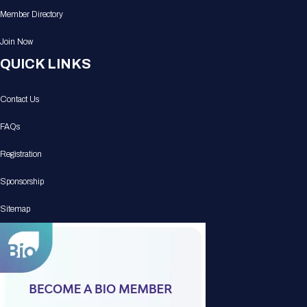
Member Directory
Join Now
QUICK LINKS
Contact Us
FAQs
Registration
Sponsorship
Sitemap