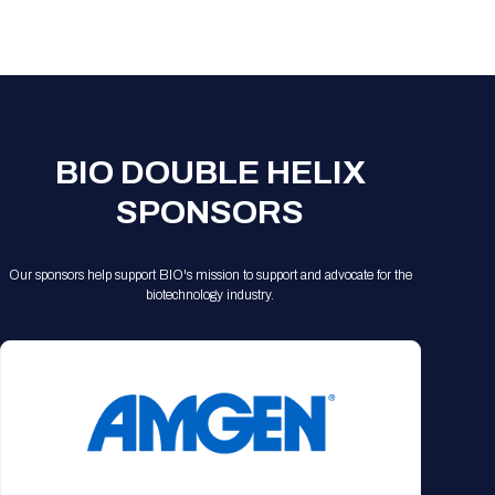
Registration Packages
Parking
Download Mobile Apps
Registration Policies
Picking Up Your Badge
Where to find food
BIO DOUBLE HELIX
SPONSORS
Our sponsors help support BIO's mission to support and advocate for the
biotechnology industry.