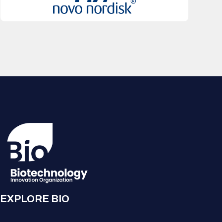
EXPLORE BIO