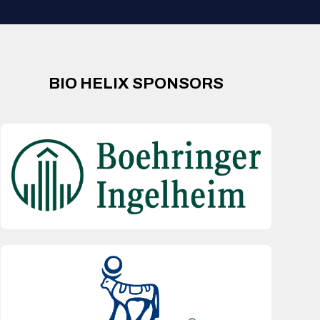
BIO HELIX SPONSORS