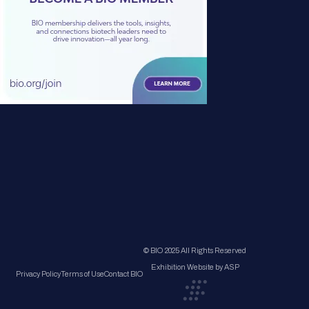
© BIO 2025 All Rights Reserved
Exhibition Website by ASP
Privacy Policy
Terms of Use
Contact BIO