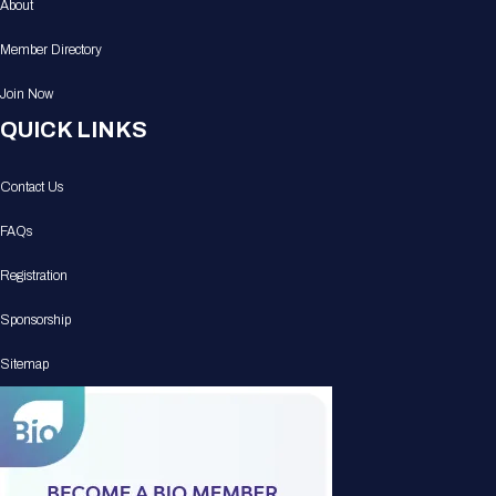
About
Member Directory
Join Now
QUICK LINKS
Contact Us
FAQs
Registration
Sponsorship
Sitemap