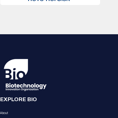
EXPLORE BIO
About