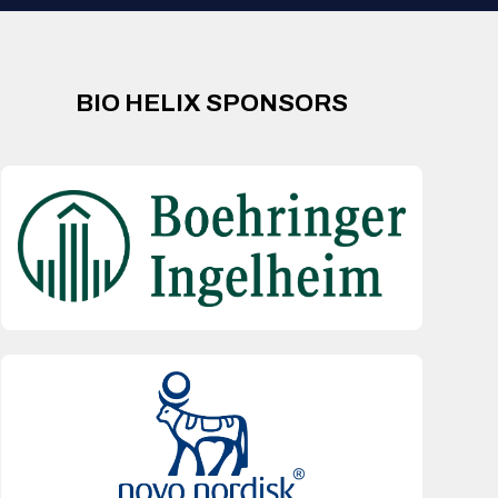
BIO HELIX SPONSORS