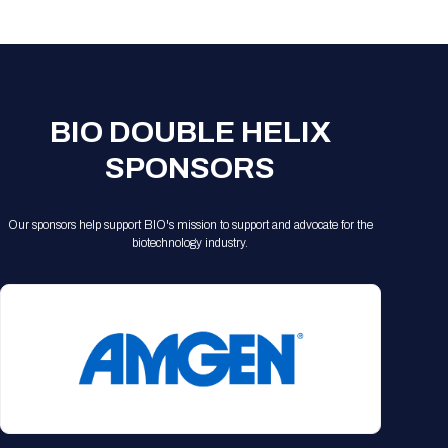
Registration Packages
Parking
Download Mobile Apps
Registration Policies
Picking Up Your Badge
Where to find food
BIO DOUBLE HELIX
SPONSORS
Our sponsors help support BIO's mission to support and advocate for the
biotechnology industry.