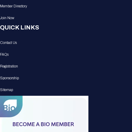
Member Directory
Join Now
QUICK LINKS
Contact Us
FAQs
Registration
Sponsorship
Sitemap