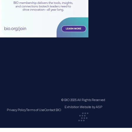
© BIO 2025 All Rights Reserved
Exhibition Website by ASP
Privacy Policy
Terms of Use
Contact BIO