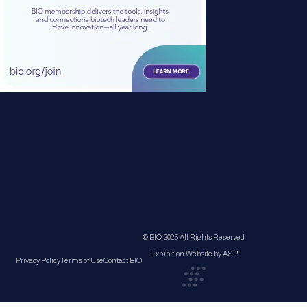
© BIO 2025 All Rights Reserved
Exhibition Website by ASP
Privacy Policy
Terms of Use
Contact BIO