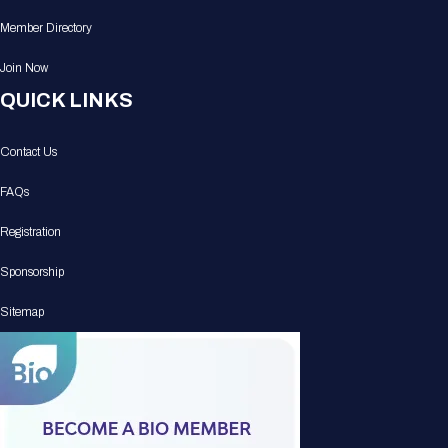
Member Directory
Join Now
QUICK LINKS
Contact Us
FAQs
Registration
Sponsorship
Sitemap