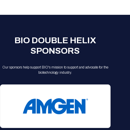
Registration Packages
Parking
Download Mobile Apps
Registration Policies
Picking Up Your Badge
Where to find food
BIO DOUBLE HELIX
SPONSORS
Our sponsors help support BIO's mission to support and advocate for the
biotechnology industry.