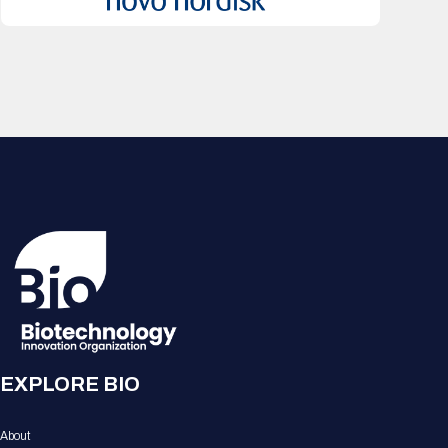
EXPLORE BIO
About