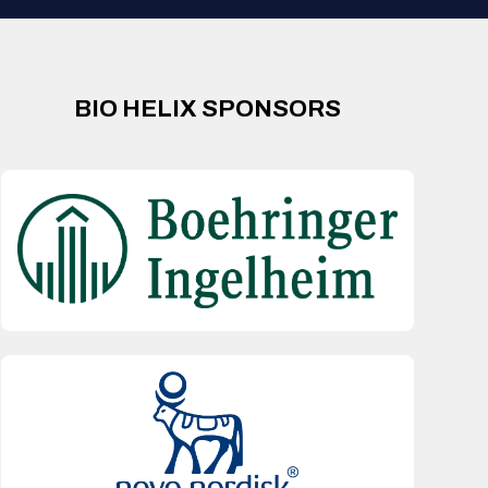
BIO HELIX SPONSORS