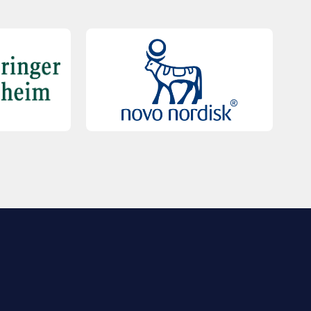
QUICK LINKS
Contact Us