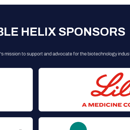
BLE HELIX SPONSORS
s mission to support and advocate for the biotechnology indust