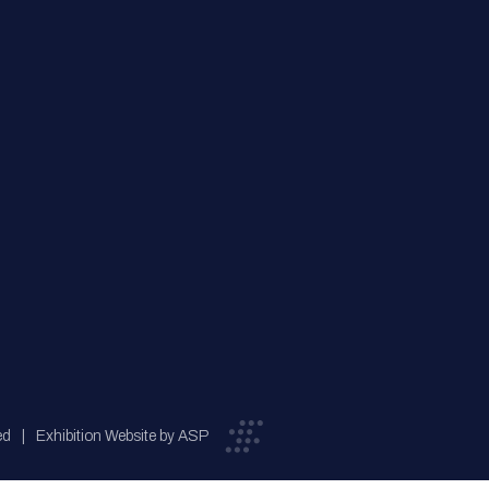
ed
Exhibition Website by ASP