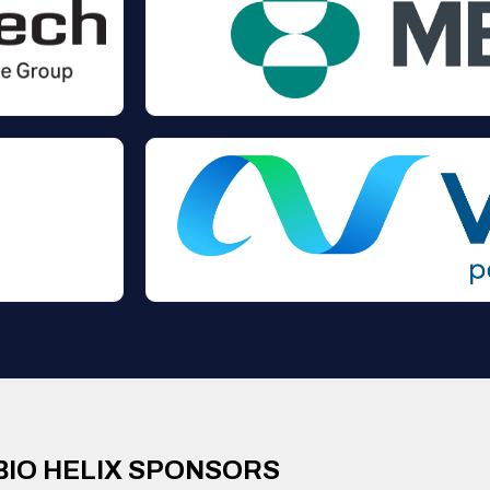
BIO HELIX SPONSORS