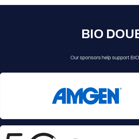
BIO DOU
Our sponsors help support BIO'