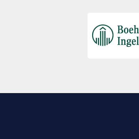
EXPLORE BIO
About