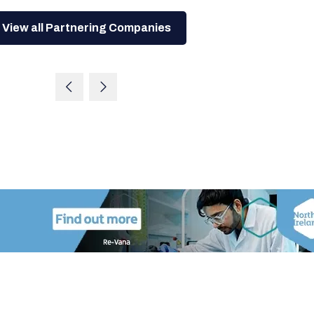
View all Partnering Companies