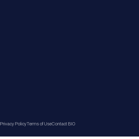
Member Directory
Join Now
Privacy Policy
Terms of Use
Contact BIO