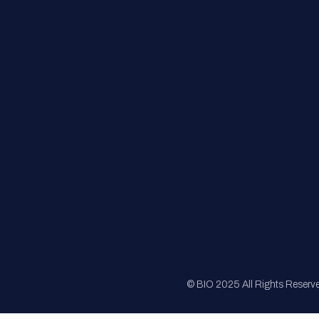
FAQs
Registration
Sponsorship
Sitemap
© BIO 2025 All Rights Reserv