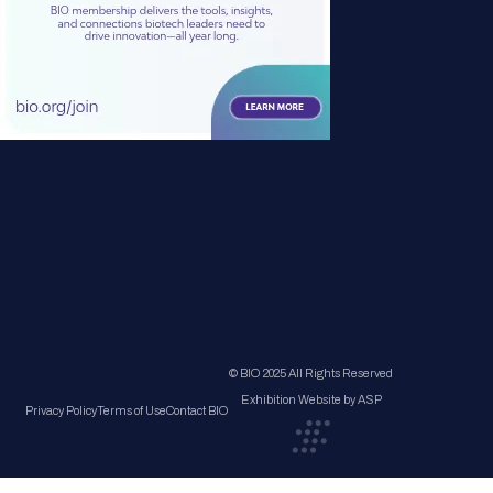
© BIO 2025 All Rights Reserved
Exhibition Website by ASP
Privacy Policy
Terms of Use
Contact BIO