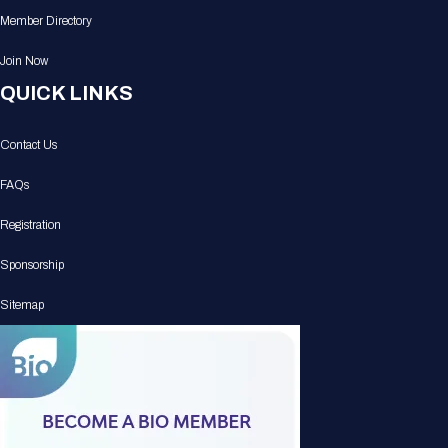
Member Directory
Join Now
QUICK LINKS
Contact Us
FAQs
Registration
Sponsorship
Sitemap