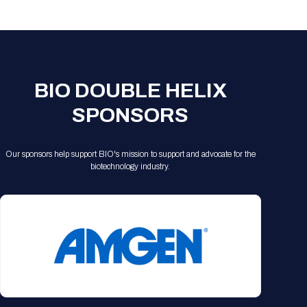
Registration Packages
Parking
Download Mobile Apps
Registration Policies
Picking Up Your Badge
Where to find food
BIO DOUBLE HELIX
SPONSORS
Our sponsors help support BIO's mission to support and advocate for the
biotechnology industry.