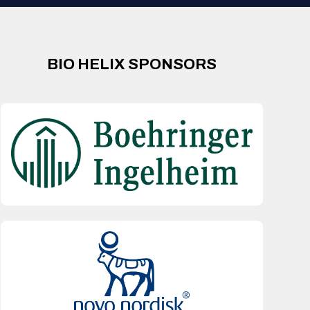
BIO HELIX SPONSORS