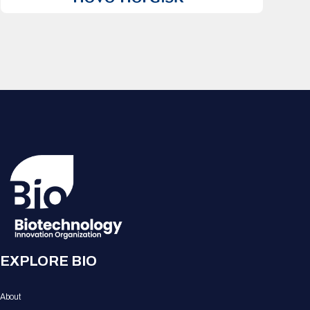
EXPLORE BIO
About