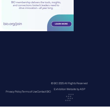
© BIO 2025 All Rights Reserved
Exhibition Website by ASP
Privacy Policy
Terms of Use
Contact BIO