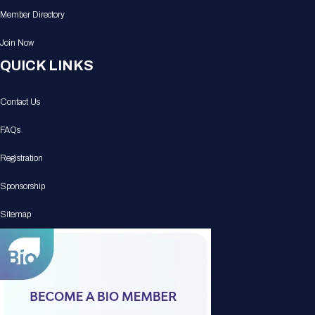
Member Directory
Join Now
QUICK LINKS
Contact Us
FAQs
Registration
Sponsorship
Sitemap