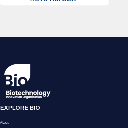
EXPLORE BIO
About