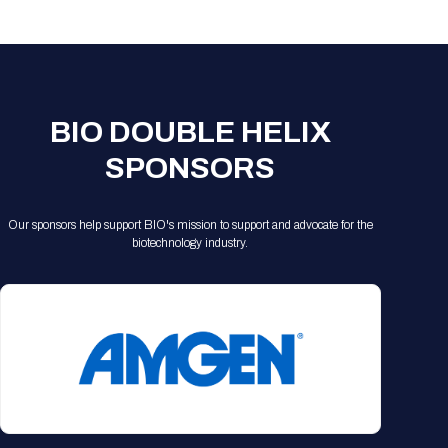
Registration Packages
Parking
Download Mobile Apps
Registration Policies
Picking Up Your Badge
Where to find food
BIO DOUBLE HELIX
SPONSORS
Our sponsors help support BIO's mission to support and advocate for the
biotechnology industry.