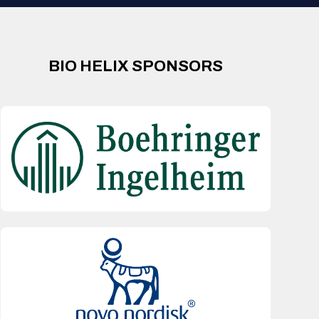
BIO HELIX SPONSORS