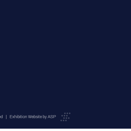
ed
Exhibition Website by ASP