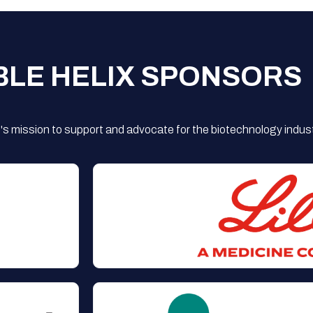
BLE HELIX SPONSORS
s mission to support and advocate for the biotechnology indust