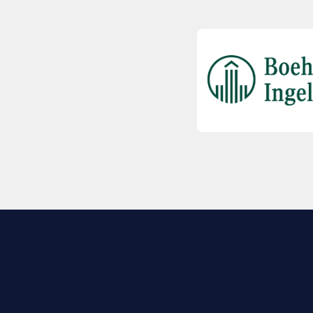
EXPLORE BIO
About