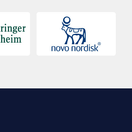
QUICK LINKS
Contact Us