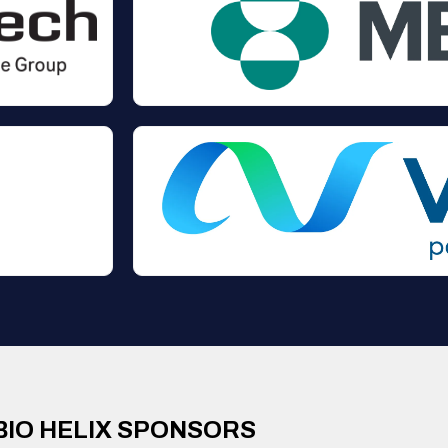
BIO HELIX SPONSORS