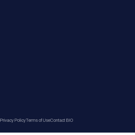
Member Directory
Join Now
Privacy Policy
Terms of Use
Contact BIO