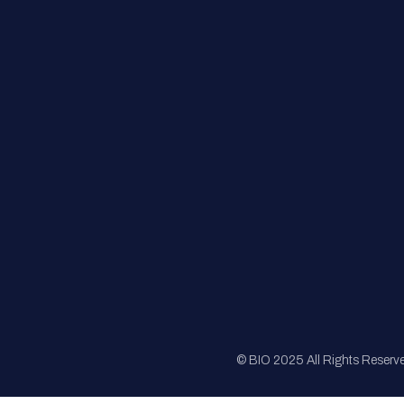
FAQs
Registration
Sponsorship
Sitemap
© BIO 2025 All Rights Reserv