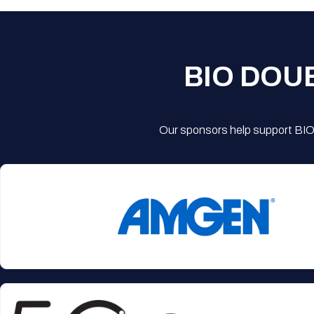
BIO DOU
Our sponsors help support BIO'