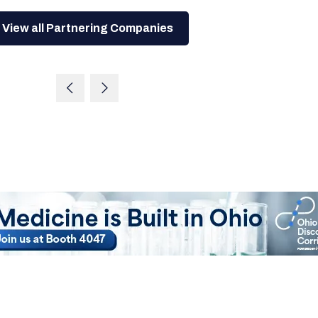
View all Partnering Companies