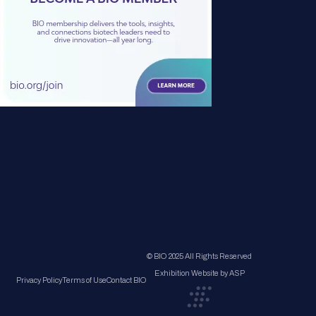
© BIO 2025 All Rights Reserved
Exhibition Website by ASP
Privacy Policy
Terms of Use
Contact BIO