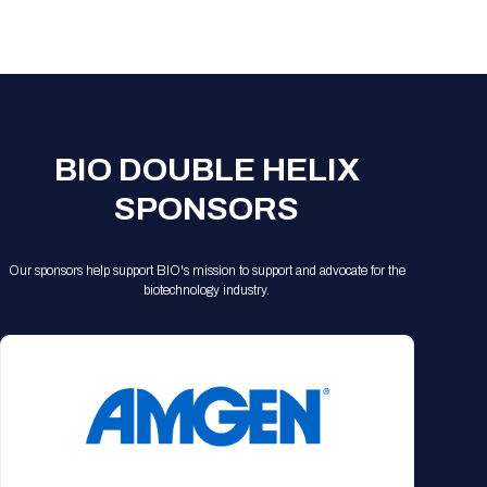
Registration Packages
Parking
Download Mobile Apps
Registration Policies
Picking Up Your Badge
Where to find food
BIO DOUBLE HELIX
SPONSORS
Our sponsors help support BIO's mission to support and advocate for the
biotechnology industry.