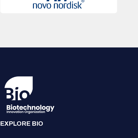
EXPLORE BIO