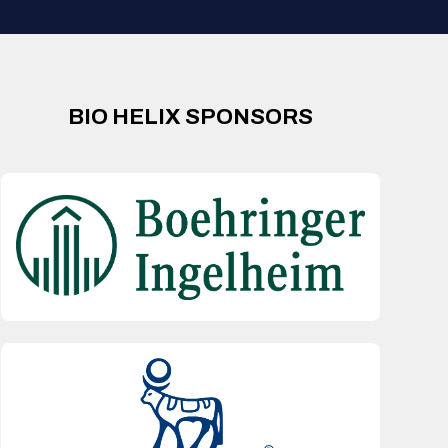
BIO HELIX SPONSORS