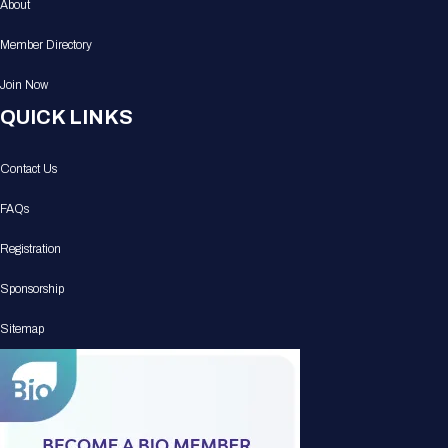
About
Member Directory
Join Now
QUICK LINKS
Contact Us
FAQs
Registration
Sponsorship
Sitemap