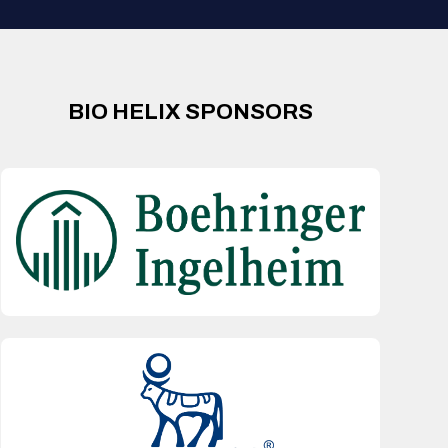
BIO HELIX SPONSORS