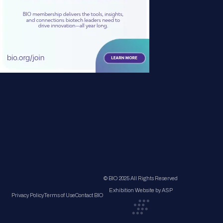
© BIO 2025 All Rights Reserved
Exhibition Website by ASP
Privacy Policy
Terms of Use
Contact BIO