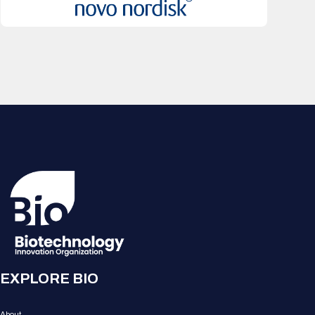
EXPLORE BIO