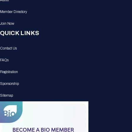
About
Member Directory
Join Now
QUICK LINKS
Contact Us
FAQs
Registration
Sponsorship
Sitemap