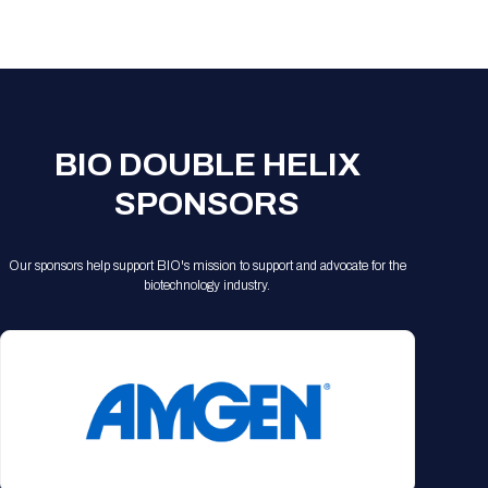
Registration Packages
Parking
Download Mobile Apps
Registration Policies
Picking Up Your Badge
Where to find food
BIO DOUBLE HELIX
SPONSORS
Our sponsors help support BIO's mission to support and advocate for the
biotechnology industry.