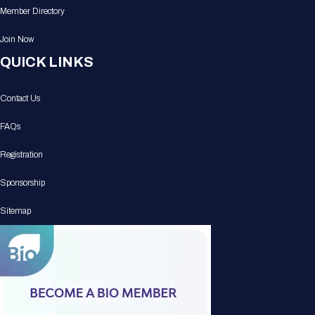
Member Directory
Join Now
QUICK LINKS
Contact Us
FAQs
Registration
Sponsorship
Sitemap