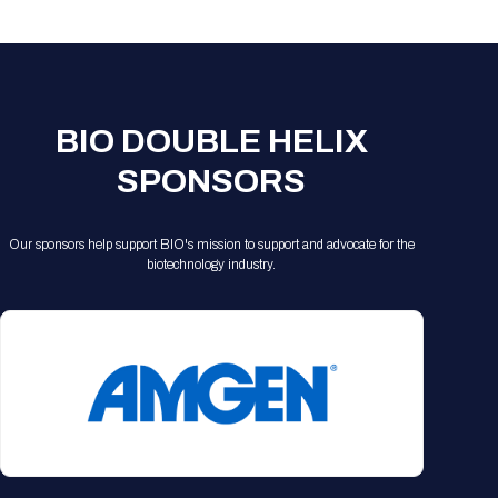
Registration Packages
Parking
Download Mobile Apps
Registration Policies
Picking Up Your Badge
Where to find food
BIO DOUBLE HELIX
SPONSORS
Our sponsors help support BIO's mission to support and advocate for the
biotechnology industry.