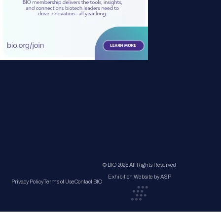
© BIO 2025 All Rights Reserved
Exhibition Website by ASP
Privacy Policy
Terms of Use
Contact BIO