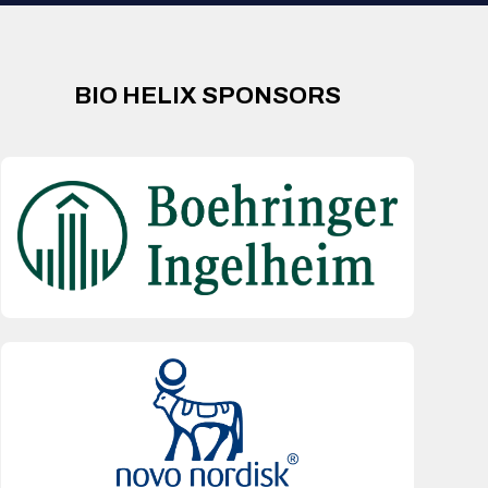
BIO HELIX SPONSORS