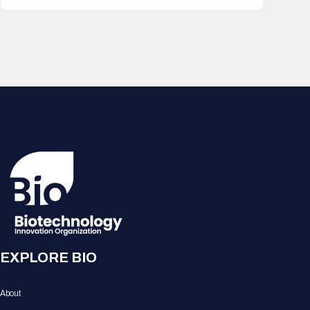
EXPLORE BIO
About