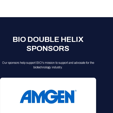
Registration Packages
Parking
Download Mobile Apps
Registration Policies
Picking Up Your Badge
Where to find food
BIO DOUBLE HELIX
SPONSORS
Our sponsors help support BIO's mission to support and advocate for the
biotechnology industry.