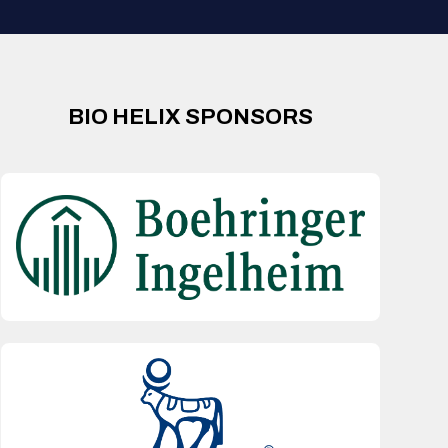
BIO HELIX SPONSORS