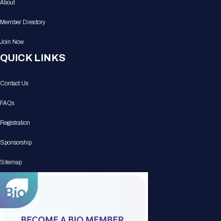
About
Member Directory
Join Now
QUICK LINKS
Contact Us
FAQs
Registration
Sponsorship
Sitemap