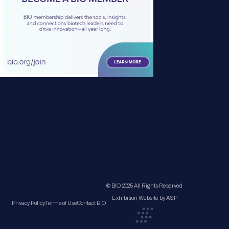
© BIO 2025 All Rights Reserved
Exhibition Website by ASP
Privacy Policy
Terms of Use
Contact BIO