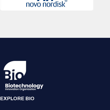
EXPLORE BIO