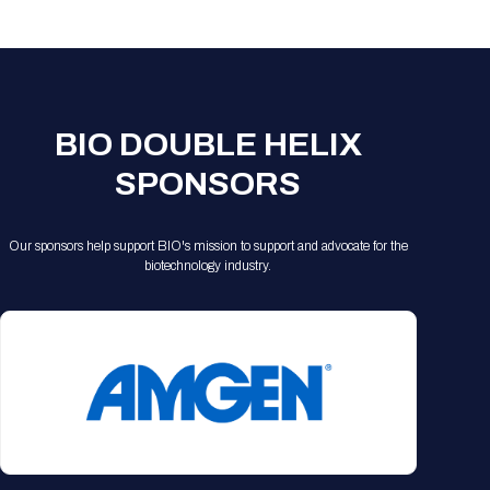
Registration Packages
Parking
Download Mobile Apps
Registration Policies
Picking Up Your Badge
Where to find food
BIO DOUBLE HELIX
SPONSORS
Our sponsors help support BIO's mission to support and advocate for the
biotechnology industry.