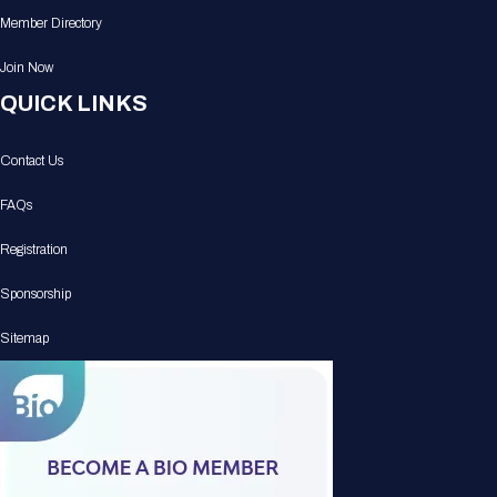
Member Directory
Join Now
QUICK LINKS
Contact Us
FAQs
Registration
Sponsorship
Sitemap