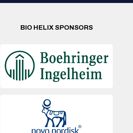
BIO HELIX SPONSORS