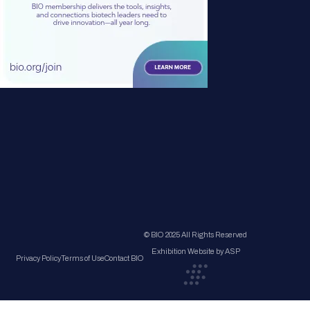
© BIO 2025 All Rights Reserved
Exhibition Website by ASP
Privacy Policy
Terms of Use
Contact BIO