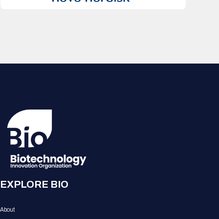
EXPLORE BIO
About