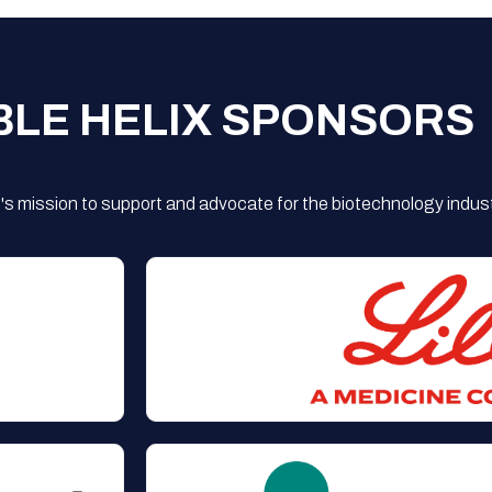
BLE HELIX SPONSORS
s mission to support and advocate for the biotechnology indust