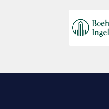
EXPLORE BIO
About