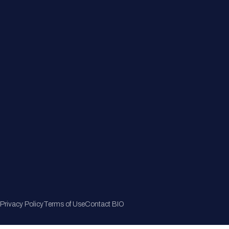
Member Directory
Join Now
Privacy Policy
Terms of Use
Contact BIO