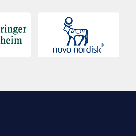
QUICK LINKS
Contact Us