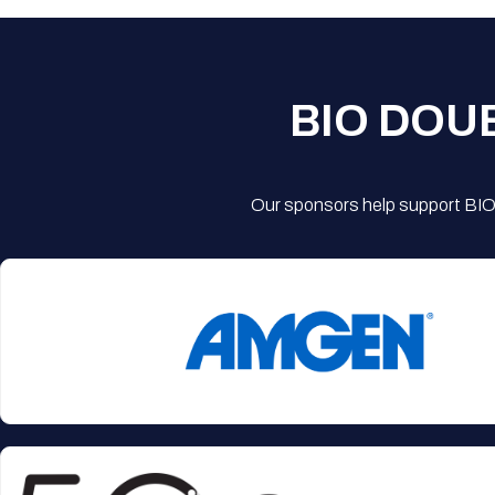
BIO DOU
Our sponsors help support BIO'