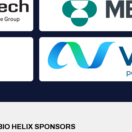
BIO HELIX SPONSORS