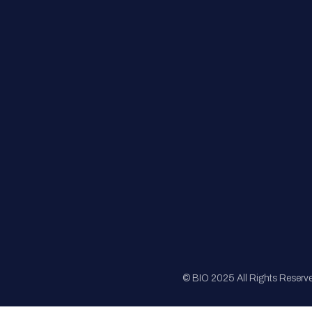
FAQs
Registration
Sponsorship
Sitemap
© BIO 2025 All Rights Reserv