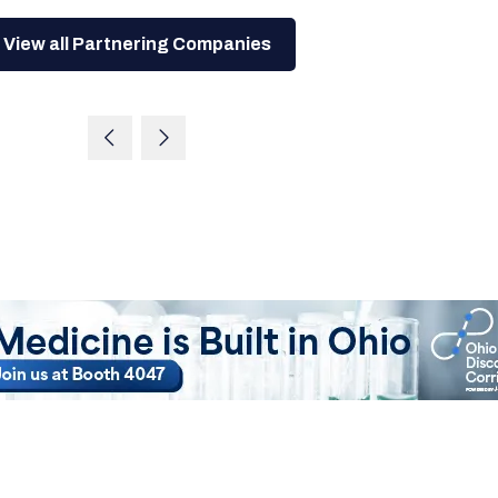
View all Partnering Companies