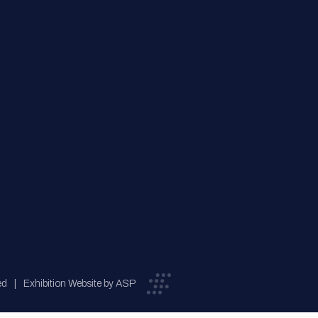
ed
Exhibition Website by ASP