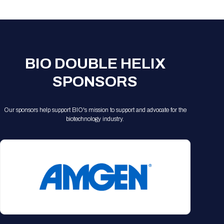
Registration Packages
Parking
Download Mobile Apps
Registration Policies
Picking Up Your Badge
Where to find food
BIO DOUBLE HELIX
SPONSORS
Our sponsors help support BIO's mission to support and advocate for the
biotechnology industry.