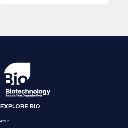
EXPLORE BIO
About