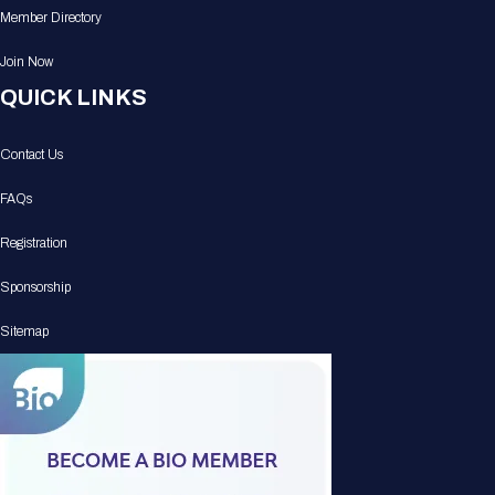
Member Directory
Join Now
QUICK LINKS
Contact Us
FAQs
Registration
Sponsorship
Sitemap