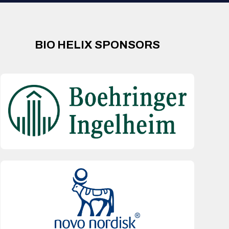
BIO HELIX SPONSORS