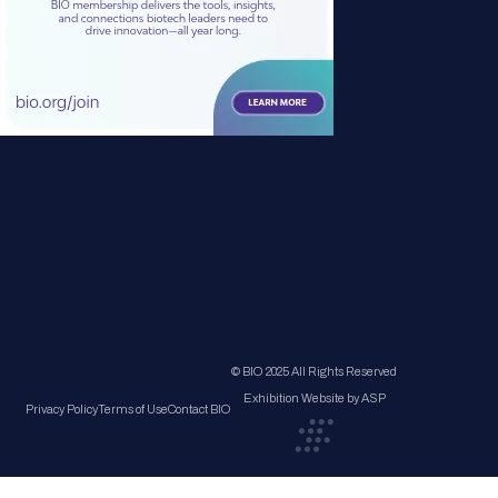
© BIO 2025 All Rights Reserved
Exhibition Website by ASP
Privacy Policy
Terms of Use
Contact BIO