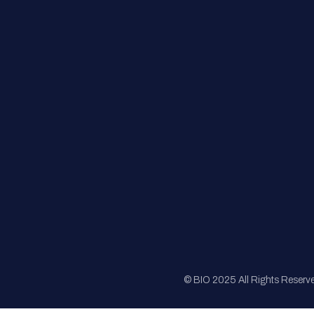
FAQs
Registration
Sponsorship
Sitemap
© BIO 2025 All Rights Reserv