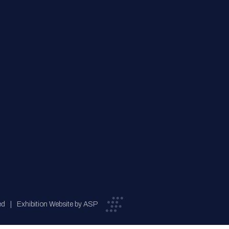
ed
Exhibition Website by ASP