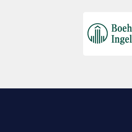
EXPLORE BIO
About