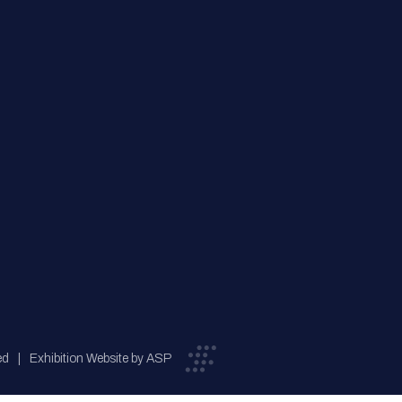
ed
Exhibition Website by ASP