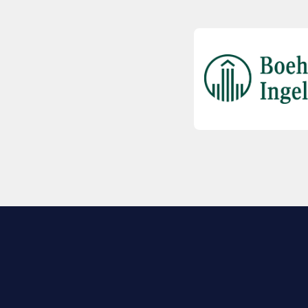
EXPLORE BIO
About