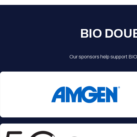
BIO DOU
Our sponsors help support BIO'