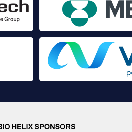
BIO HELIX SPONSORS