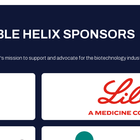
BLE HELIX SPONSORS
s mission to support and advocate for the biotechnology indust