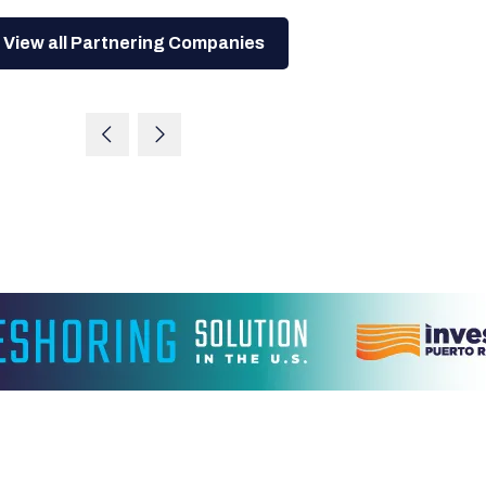
View all Partnering Companies