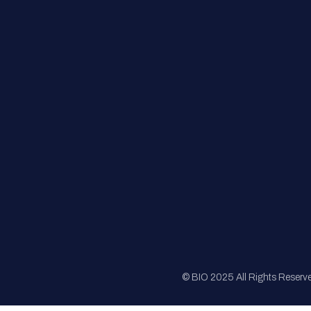
FAQs
Registration
Sponsorship
Sitemap
© BIO 2025 All Rights Reserv