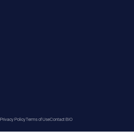
Member Directory
Join Now
Privacy Policy
Terms of Use
Contact BIO