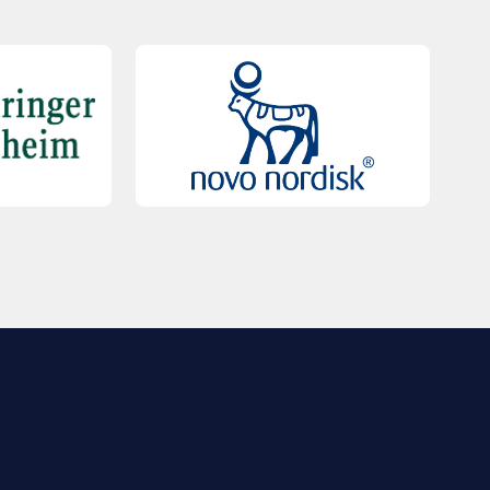
QUICK LINKS
Contact Us