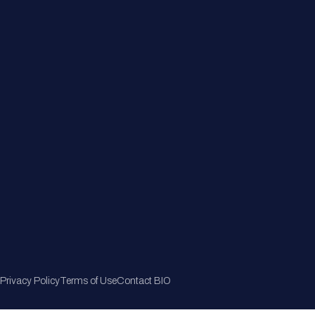
Member Directory
Join Now
Privacy Policy
Terms of Use
Contact BIO