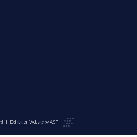
ed
Exhibition Website by ASP