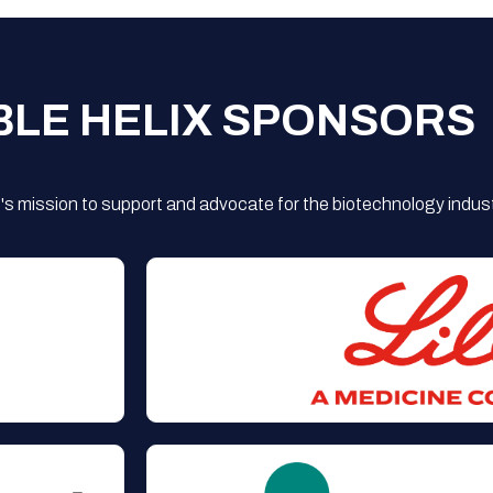
BLE HELIX SPONSORS
s mission to support and advocate for the biotechnology indust