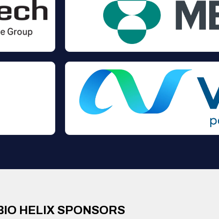
BIO HELIX SPONSORS