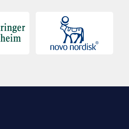
QUICK LINKS
Contact Us