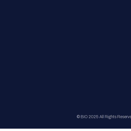
FAQs
Registration
Sponsorship
Sitemap
© BIO 2025 All Rights Reserv