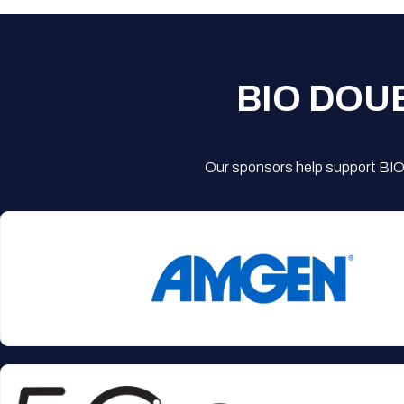
BIO DOU
Our sponsors help support BIO'