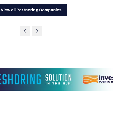
View all Partnering Companies