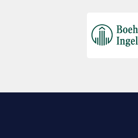
EXPLORE BIO
About