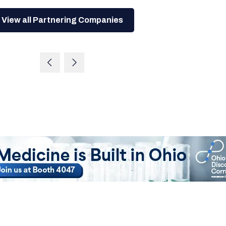
View all Partnering Companies