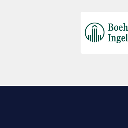
EXPLORE BIO
About