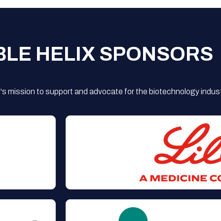
BLE HELIX SPONSORS
s mission to support and advocate for the biotechnology indust