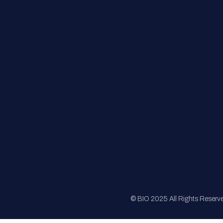
FAQs
Registration
Sponsorship
Sitemap
© BIO 2025 All Rights Reserv