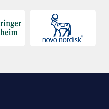
QUICK LINKS
Contact Us