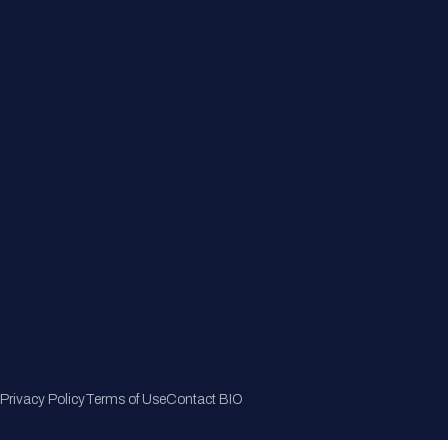
Member Directory
Join Now
Privacy Policy
Terms of Use
Contact BIO