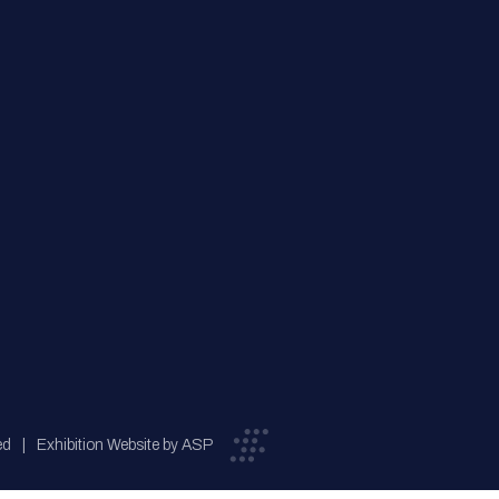
ed
Exhibition Website by ASP