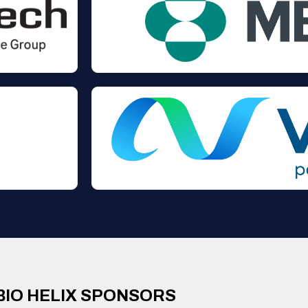
BIO HELIX SPONSORS