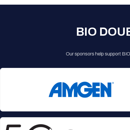
BIO DOU
Our sponsors help support BIO'