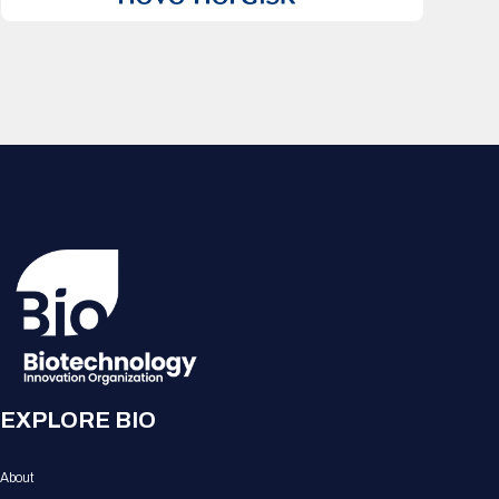
EXPLORE BIO
About