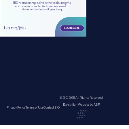
© BIO 2025 All Rights Reserved
Exhibition Website by ASP
Privacy Policy
Terms of Use
Contact BIO