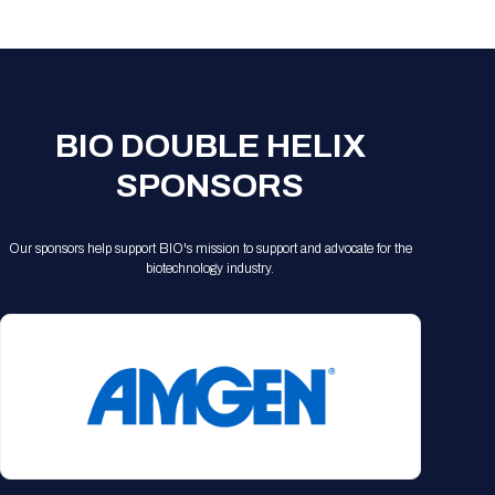
Registration Packages
Parking
Download Mobile Apps
Registration Policies
Picking Up Your Badge
Where to find food
BIO DOUBLE HELIX
SPONSORS
Our sponsors help support BIO's mission to support and advocate for the
biotechnology industry.