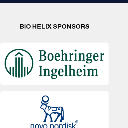
BIO HELIX SPONSORS