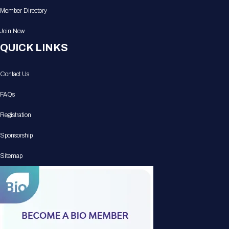
Member Directory
Join Now
QUICK LINKS
Contact Us
FAQs
Registration
Sponsorship
Sitemap