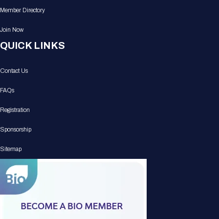
Member Directory
Join Now
QUICK LINKS
Contact Us
FAQs
Registration
Sponsorship
Sitemap