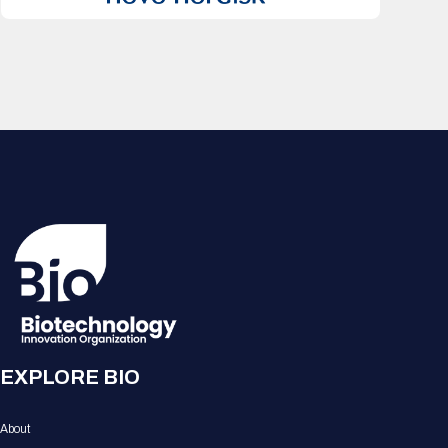
EXPLORE BIO
About