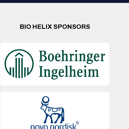
BIO HELIX SPONSORS