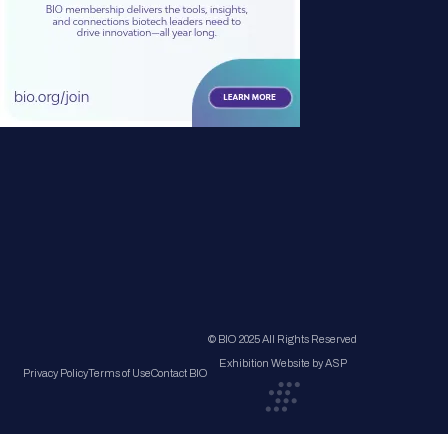
© BIO 2025 All Rights Reserved
Exhibition Website by ASP
Privacy Policy
Terms of Use
Contact BIO