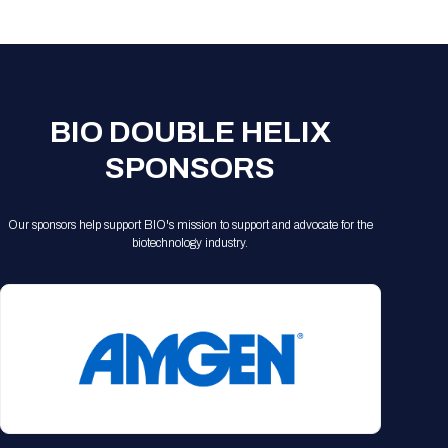
Registration Packages
Parking
Download Mobile Apps
Registration Policies
Picking Up Your Badge
Where to find food
BIO DOUBLE HELIX
SPONSORS
Our sponsors help support BIO's mission to support and advocate for the
biotechnology industry.