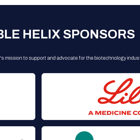
BLE HELIX SPONSORS
s mission to support and advocate for the biotechnology indust