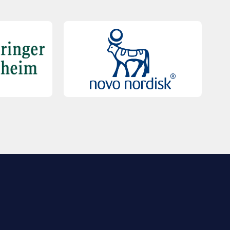
QUICK LINKS
Contact Us