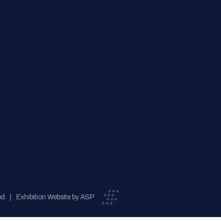
ed
Exhibition Website by ASP