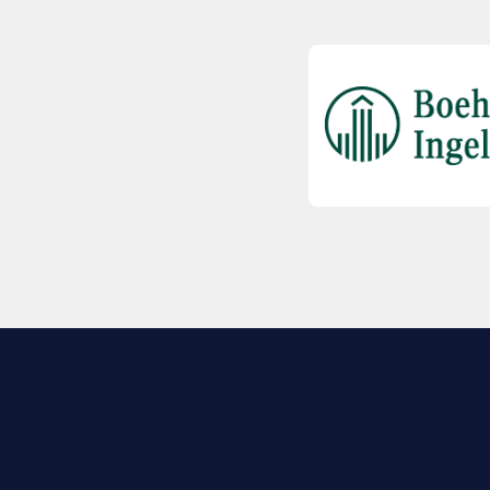
EXPLORE BIO
About