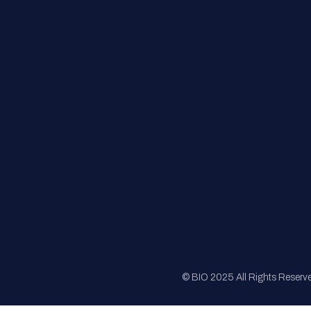
FAQs
Registration
Sponsorship
Sitemap
© BIO 2025 All Rights Reserv