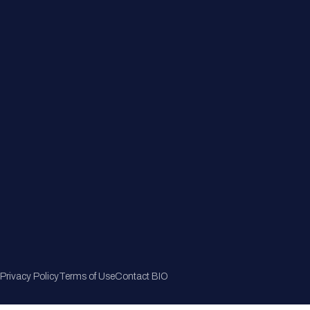
Member Directory
Join Now
Privacy Policy
Terms of Use
Contact BIO