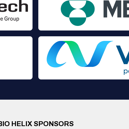
BIO HELIX SPONSORS