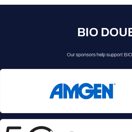
BIO DOU
Our sponsors help support BIO'