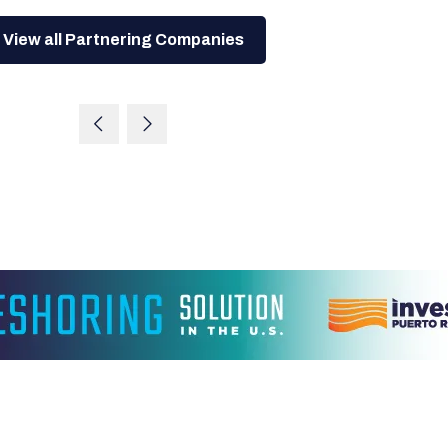
View all Partnering Companies