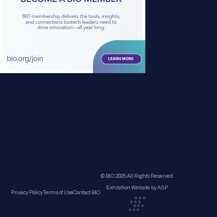
© BIO 2025 All Rights Reserved
Exhibition Website by ASP
Privacy Policy
Terms of Use
Contact BIO