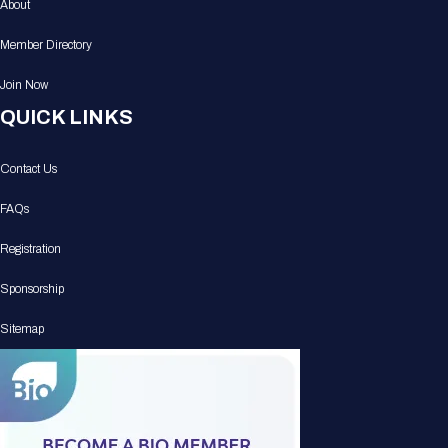
About
Member Directory
Join Now
QUICK LINKS
Contact Us
FAQs
Registration
Sponsorship
Sitemap