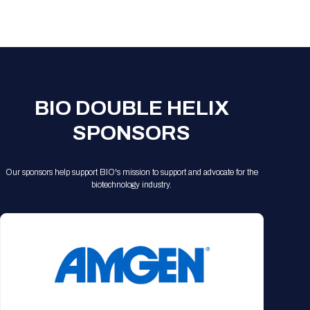
Registration Packages
Parking
Download Mobile Apps
Registration Policies
Picking Up Your Badge
Where to find food
BIO DOUBLE HELIX
SPONSORS
Our sponsors help support BIO's mission to support and advocate for the
biotechnology industry.