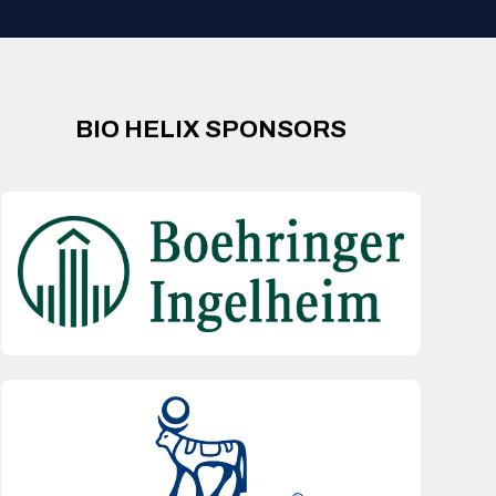
BIO HELIX SPONSORS