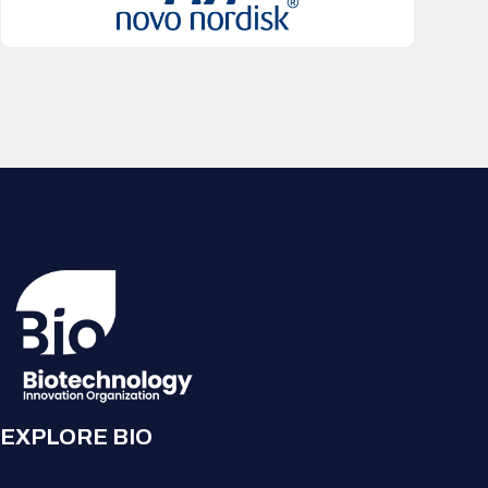
EXPLORE BIO