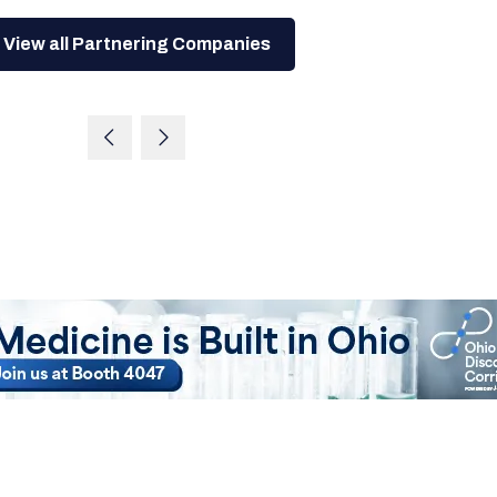
View all Partnering Companies