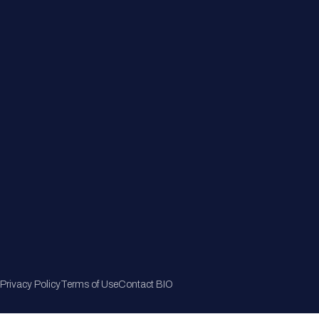
Member Directory
Join Now
Privacy Policy
Terms of Use
Contact BIO