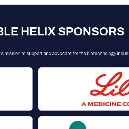
BLE HELIX SPONSORS
s mission to support and advocate for the biotechnology indust