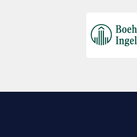
EXPLORE BIO
About