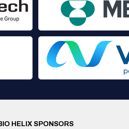
BIO HELIX SPONSORS