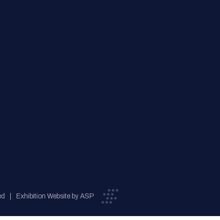
ed
Exhibition Website by ASP