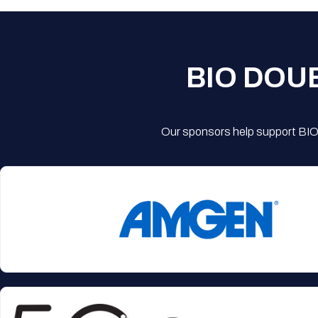
BIO DOU
Our sponsors help support BIO'