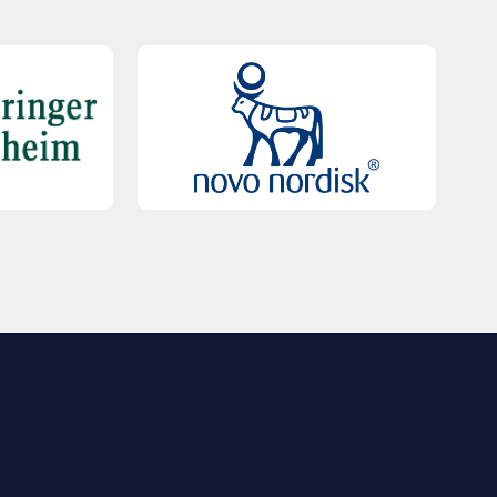
QUICK LINKS
Contact Us