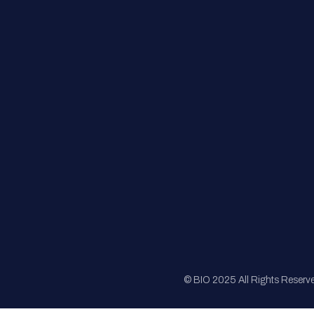
FAQs
Registration
Sponsorship
Sitemap
© BIO 2025 All Rights Reserv