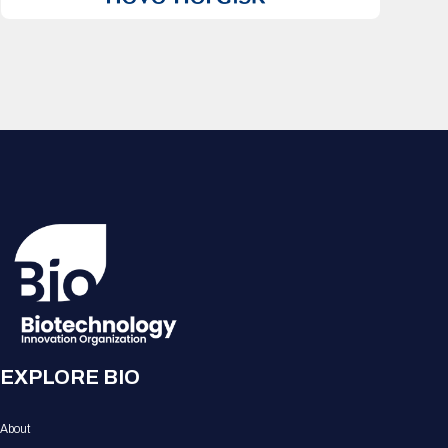
EXPLORE BIO
About