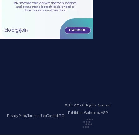
© BIO 2025 All Rights Reserved
Exhibition Website by ASP
Privacy Policy
Terms of Use
Contact BIO