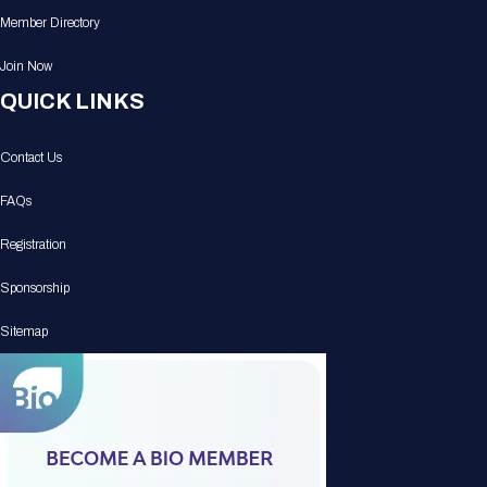
Member Directory
Join Now
QUICK LINKS
Contact Us
FAQs
Registration
Sponsorship
Sitemap