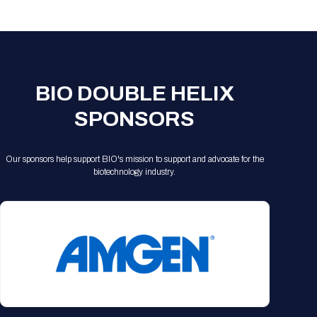
Registration Packages
Parking
Download Mobile Apps
Registration Policies
Picking Up Your Badge
Where to find food
BIO DOUBLE HELIX
SPONSORS
Our sponsors help support BIO's mission to support and advocate for the
biotechnology industry.