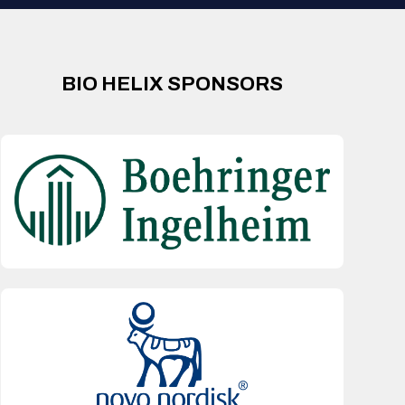
BIO HELIX SPONSORS