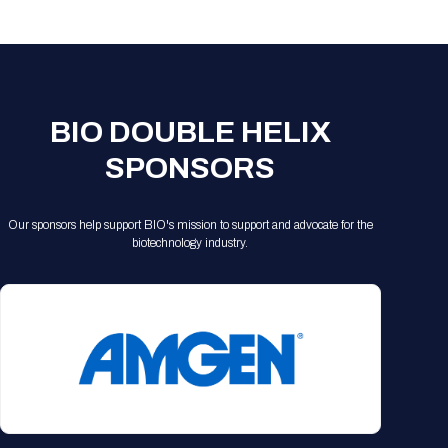
Registration Packages
Parking
Download Mobile Apps
Registration Policies
Picking Up Your Badge
Where to find food
BIO DOUBLE HELIX
SPONSORS
Our sponsors help support BIO's mission to support and advocate for the
biotechnology industry.