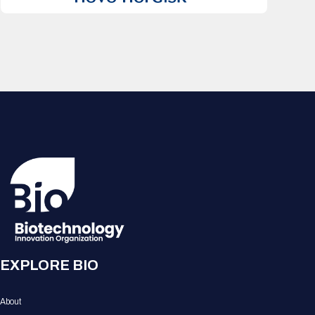
EXPLORE BIO
About