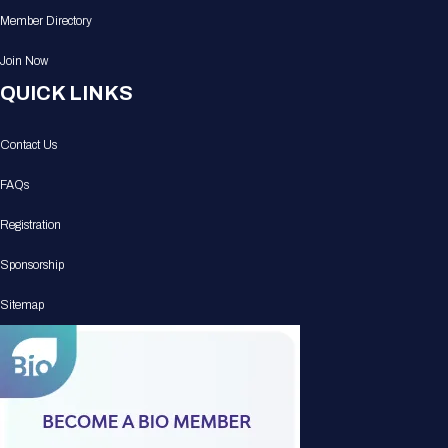
Member Directory
Join Now
QUICK LINKS
Contact Us
FAQs
Registration
Sponsorship
Sitemap