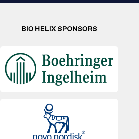
BIO HELIX SPONSORS