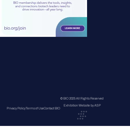
© BIO 2025 All Rights Reserved
Exhibition Website by ASP
Privacy Policy
Terms of Use
Contact BIO