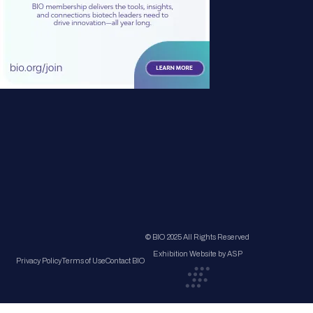
© BIO 2025 All Rights Reserved
Exhibition Website by ASP
Privacy Policy
Terms of Use
Contact BIO