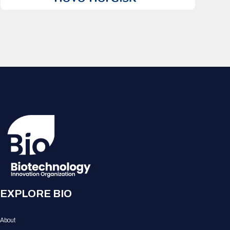
EXPLORE BIO
About