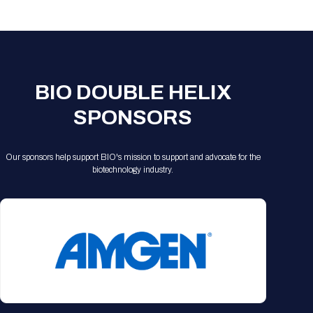
Registration Packages
Parking
Download Mobile Apps
Registration Policies
Picking Up Your Badge
Where to find food
BIO DOUBLE HELIX
SPONSORS
Our sponsors help support BIO's mission to support and advocate for the
biotechnology industry.