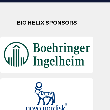
BIO HELIX SPONSORS