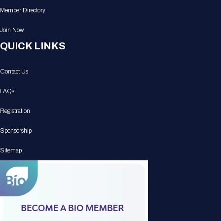
Member Directory
Join Now
QUICK LINKS
Contact Us
FAQs
Registration
Sponsorship
Sitemap