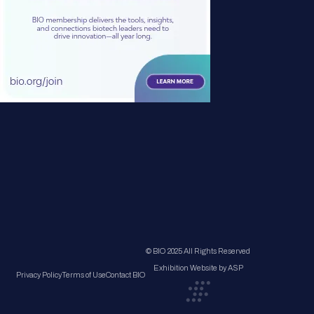
© BIO 2025 All Rights Reserved
Exhibition Website by ASP
Privacy Policy
Terms of Use
Contact BIO