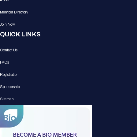
About
Member Directory
Join Now
QUICK LINKS
Contact Us
FAQs
Registration
Sponsorship
Sitemap