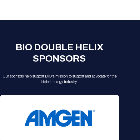
Registration Packages
Parking
Download Mobile Apps
Registration Policies
Picking Up Your Badge
Where to find food
BIO DOUBLE HELIX
SPONSORS
Our sponsors help support BIO's mission to support and advocate for the
biotechnology industry.