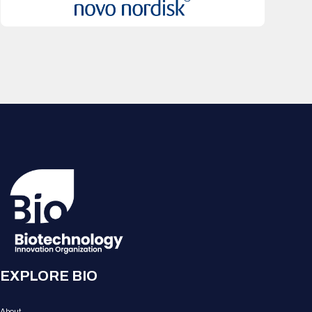
EXPLORE BIO