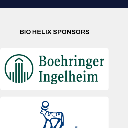
BIO HELIX SPONSORS