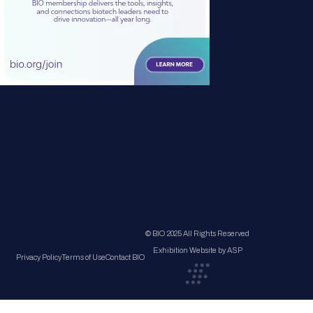
© BIO 2025 All Rights Reserved
Exhibition Website by ASP
Privacy Policy
Terms of Use
Contact BIO