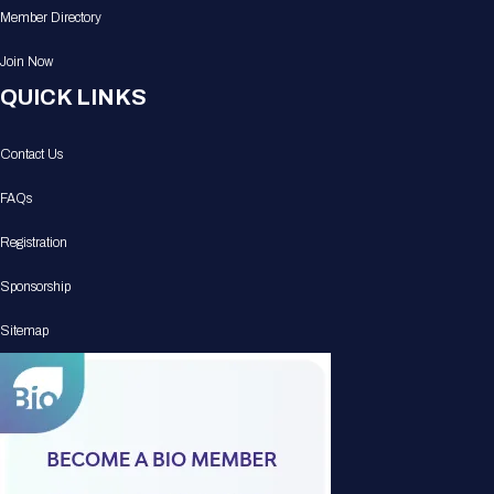
Member Directory
Join Now
QUICK LINKS
Contact Us
FAQs
Registration
Sponsorship
Sitemap