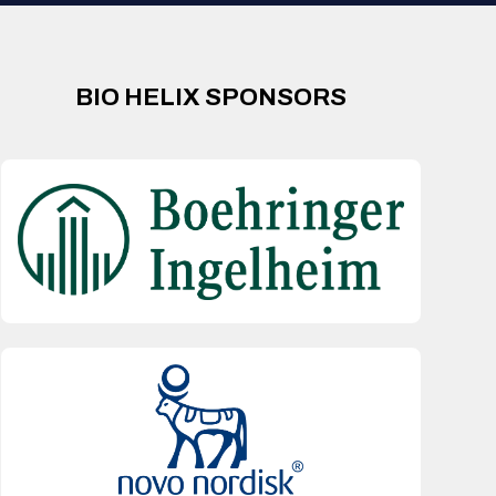
BIO HELIX SPONSORS