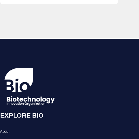
EXPLORE BIO
About