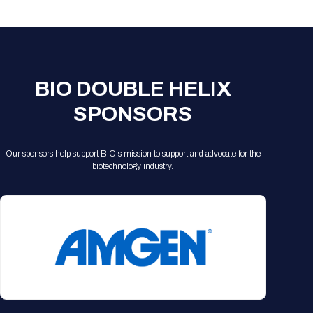
Registration Packages
Parking
Download Mobile Apps
Registration Policies
Picking Up Your Badge
Where to find food
BIO DOUBLE HELIX
SPONSORS
Our sponsors help support BIO's mission to support and advocate for the
biotechnology industry.