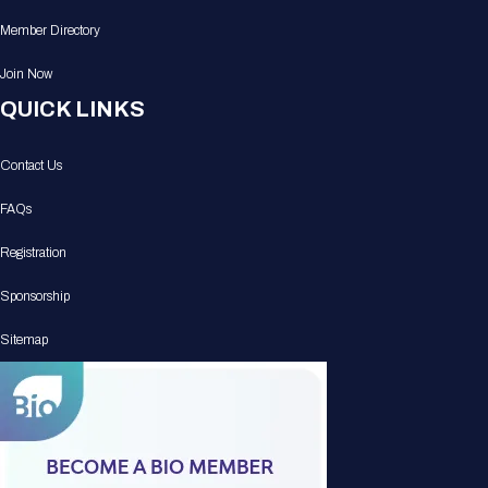
Member Directory
Join Now
QUICK LINKS
Contact Us
FAQs
Registration
Sponsorship
Sitemap