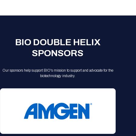
Registration Packages
Parking
Download Mobile Apps
Registration Policies
Picking Up Your Badge
Where to find food
BIO DOUBLE HELIX
SPONSORS
Our sponsors help support BIO's mission to support and advocate for the
biotechnology industry.