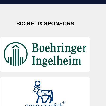
BIO HELIX SPONSORS