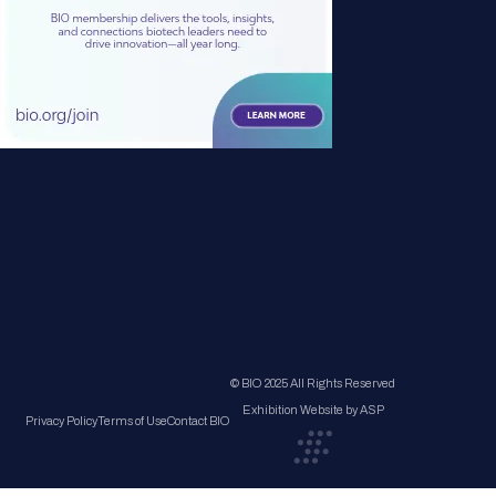
© BIO 2025 All Rights Reserved
Exhibition Website by ASP
Privacy Policy
Terms of Use
Contact BIO