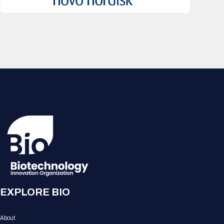
EXPLORE BIO
About