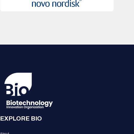
EXPLORE BIO