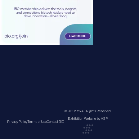
© BIO 2025 All Rights Reserved
Exhibition Website by ASP
Privacy Policy
Terms of Use
Contact BIO