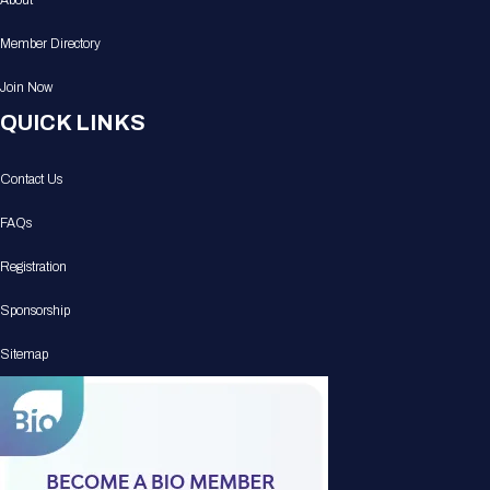
About
Member Directory
Join Now
QUICK LINKS
Contact Us
FAQs
Registration
Sponsorship
Sitemap