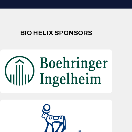
BIO HELIX SPONSORS