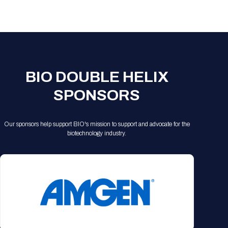
Registration Packages
Parking
Download Mobile Apps
Registration Policies
Picking Up Your Badge
Where to find food
BIO DOUBLE HELIX
SPONSORS
Our sponsors help support BIO's mission to support and advocate for the
biotechnology industry.