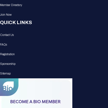
Member Directory
Join Now
QUICK LINKS
Contact Us
FAQs
Registration
Sponsorship
Sitemap