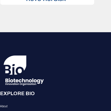
EXPLORE BIO
About