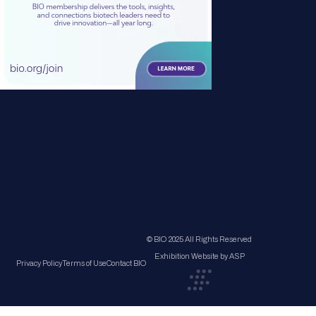
© BIO 2025 All Rights Reserved
Exhibition Website by ASP
Privacy Policy
Terms of Use
Contact BIO