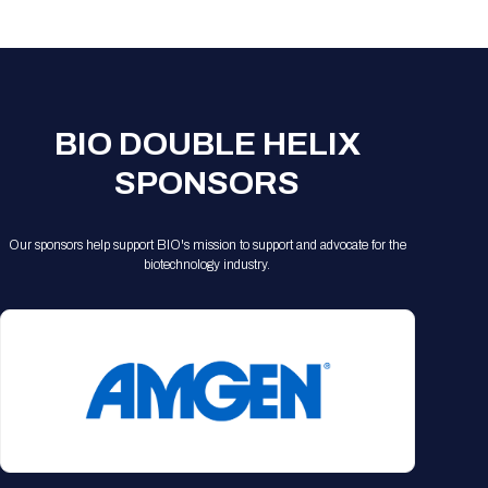
Registration Packages
Parking
Download Mobile Apps
Registration Policies
Picking Up Your Badge
Where to find food
BIO DOUBLE HELIX
SPONSORS
Our sponsors help support BIO's mission to support and advocate for the
biotechnology industry.