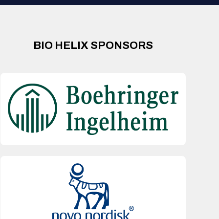
BIO HELIX SPONSORS