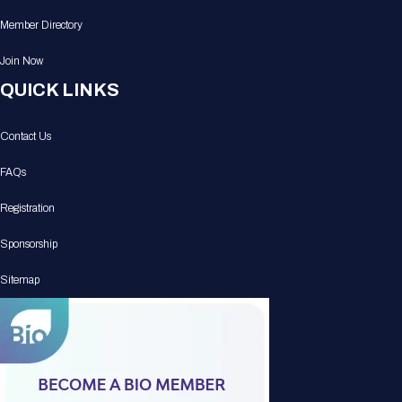
Member Directory
Join Now
QUICK LINKS
Contact Us
FAQs
Registration
Sponsorship
Sitemap