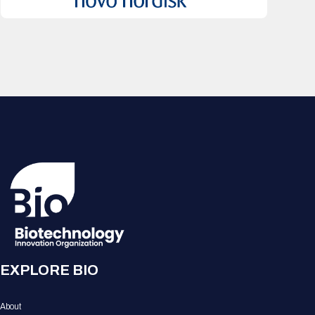
EXPLORE BIO
About