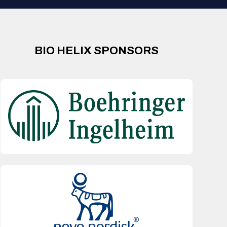
BIO HELIX SPONSORS