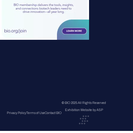
© BIO 2025 All Rights Reserved
Exhibition Website by ASP
Privacy Policy
Terms of Use
Contact BIO