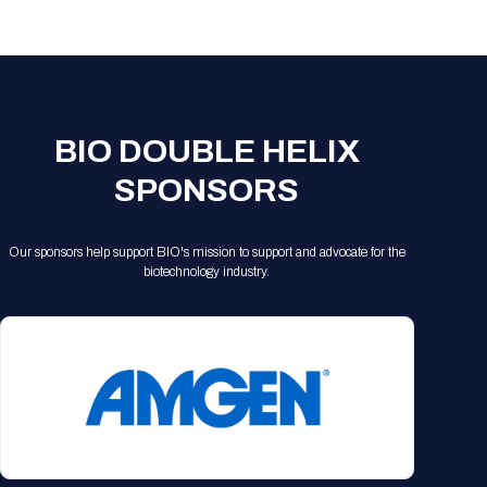
Registration Packages
Parking
Download Mobile Apps
Registration Policies
Picking Up Your Badge
Where to find food
BIO DOUBLE HELIX
SPONSORS
Our sponsors help support BIO's mission to support and advocate for the
biotechnology industry.