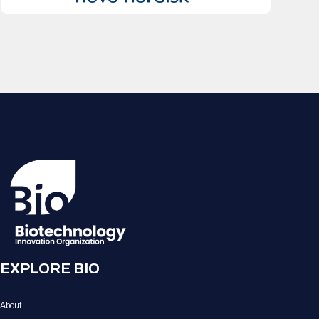
EXPLORE BIO
About