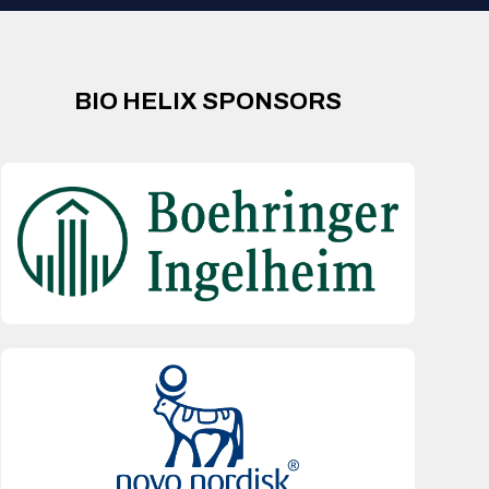
BIO HELIX SPONSORS