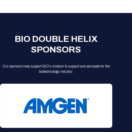
Registration Packages
Parking
Download Mobile Apps
Registration Policies
Picking Up Your Badge
Where to find food
BIO DOUBLE HELIX
SPONSORS
Our sponsors help support BIO's mission to support and advocate for the
biotechnology industry.