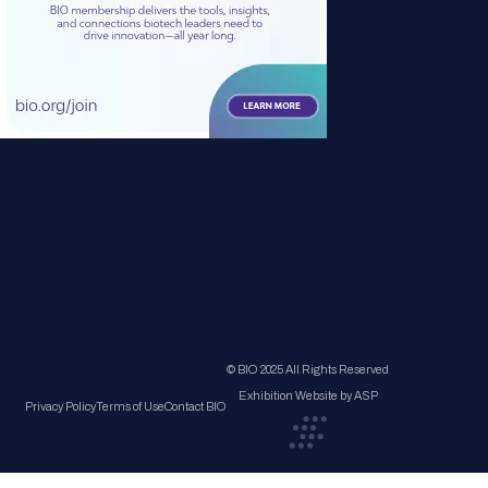
© BIO 2025 All Rights Reserved
Exhibition Website by ASP
Privacy Policy
Terms of Use
Contact BIO