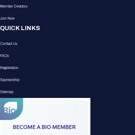
Member Directory
Join Now
QUICK LINKS
Contact Us
FAQs
Registration
Sponsorship
Sitemap