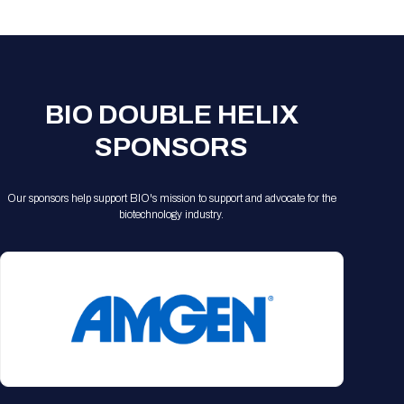
Registration Packages
Parking
Download Mobile Apps
Registration Policies
Picking Up Your Badge
Where to find food
BIO DOUBLE HELIX
SPONSORS
Our sponsors help support BIO's mission to support and advocate for the
biotechnology industry.