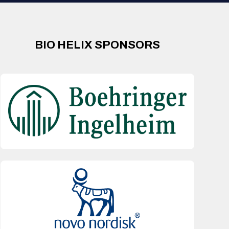
BIO HELIX SPONSORS