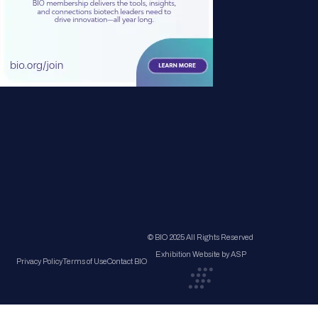
© BIO 2025 All Rights Reserved
Exhibition Website by ASP
Privacy Policy
Terms of Use
Contact BIO