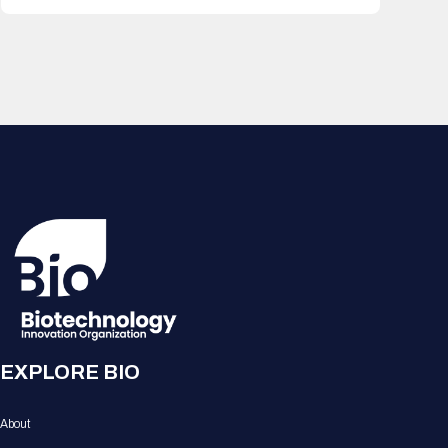
EXPLORE BIO
About