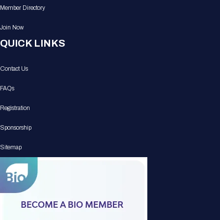
Member Directory
Join Now
QUICK LINKS
Contact Us
FAQs
Registration
Sponsorship
Sitemap