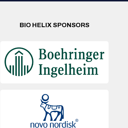
BIO HELIX SPONSORS