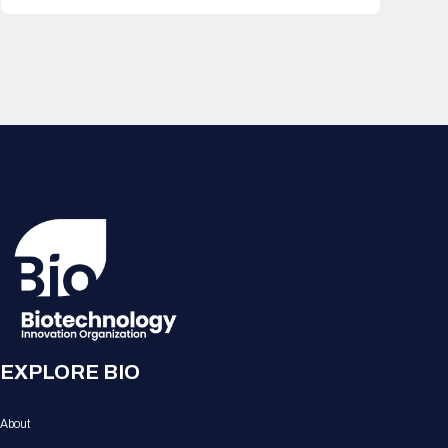
EXPLORE BIO
About