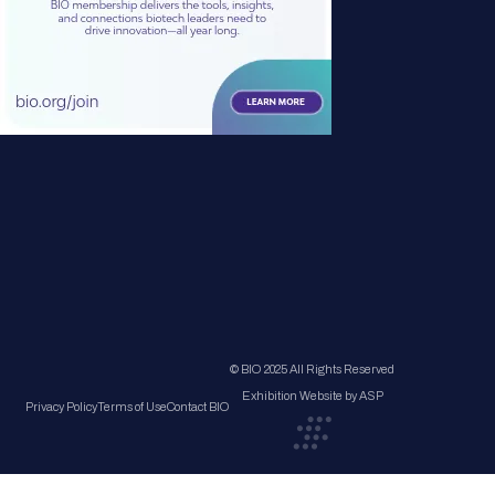
© BIO 2025 All Rights Reserved
Exhibition Website by ASP
Privacy Policy
Terms of Use
Contact BIO