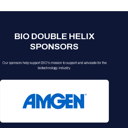
Registration Packages
Parking
Download Mobile Apps
Registration Policies
Picking Up Your Badge
Where to find food
BIO DOUBLE HELIX
SPONSORS
Our sponsors help support BIO's mission to support and advocate for the
biotechnology industry.