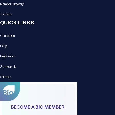
Member Directory
Join Now
QUICK LINKS
Contact Us
FAQs
Registration
Sponsorship
Sitemap